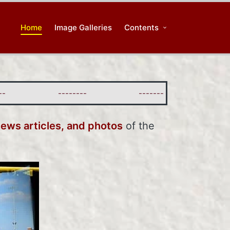
Home
Image Galleries
Contents
--------
--------
--------
news articles, and photos
of the