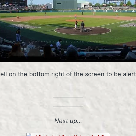
bell on the bottom right of the screen to be al
Next up…