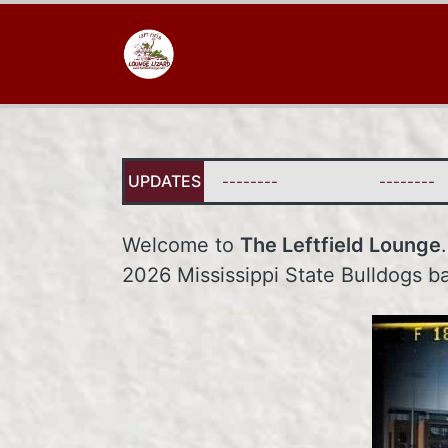
UPDATES
--------
--------
Welcome to
The Leftfield Lounge
2026 Mississippi State Bulldogs b