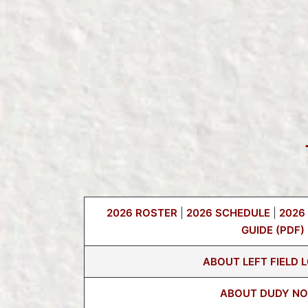
2026 ROSTER
|
2026 SCHEDULE
|
2026
GUIDE (PDF)
ABOUT LEFT FIELD 
ABOUT DUDY NO