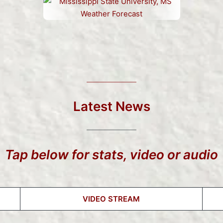
Latest News
Tap below for stats, video or audio
VIDEO STREAM