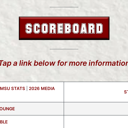
Tap a link below for more informatio
 MSU STATS
|
2026 MEDIA
S
LOUNGE
BLE