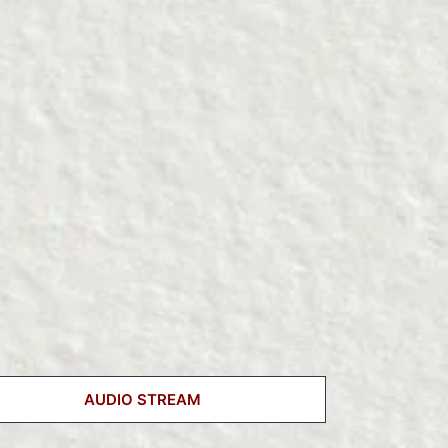
AUDIO STREAM