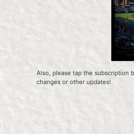
Also, please tap the subscription 
changes or other updates!