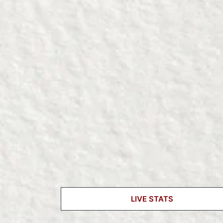
LIVE STATS