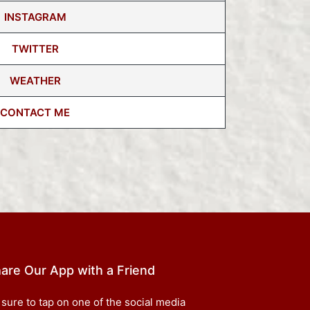
INSTAGRAM
TWITTER
WEATHER
CONTACT ME
are Our App with a Friend
 sure to tap on one of the social media