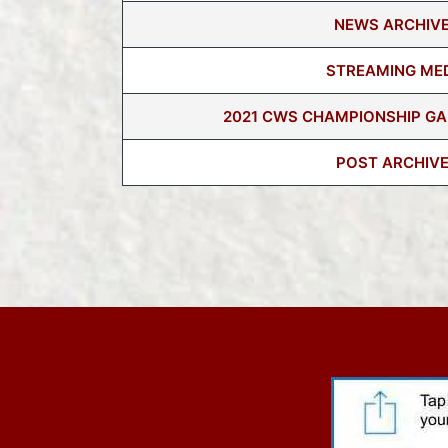
NEWS ARCHIV
STREAMING ME
2021 CWS CHAMPIONSHIP GA
POST ARCHIV