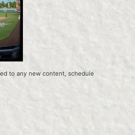
erted to any new content, schedule