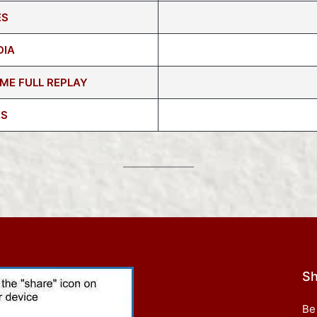
ES
DIA
ME FULL REPLAY
ES
Sh
Be