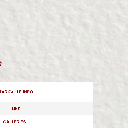
n
TARKVILLE INFO
LINKS
GALLERIES