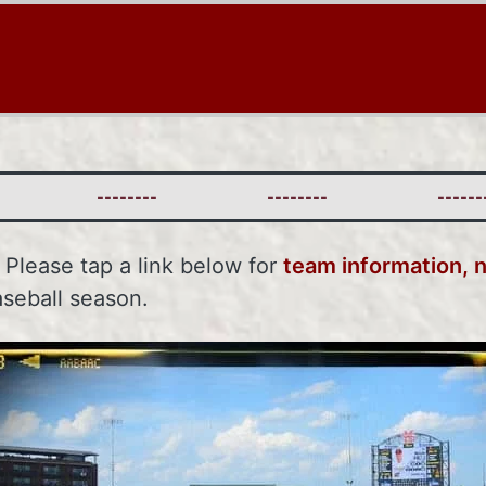
--------
--------
--------
. Please tap a link below for
team information, 
aseball season.