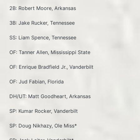
2B: Robert Moore, Arkansas
3B: Jake Rucker, Tennessee
SS: Liam Spence, Tennessee
OF: Tanner Allen, Mississippi State
OF: Enrique Bradfield Jr., Vanderbilt
OF: Jud Fabian, Florida
DH/UT: Matt Goodheart, Arkansas
SP: Kumar Rocker, Vanderbilt
SP: Doug Nikhazy, Ole Miss*