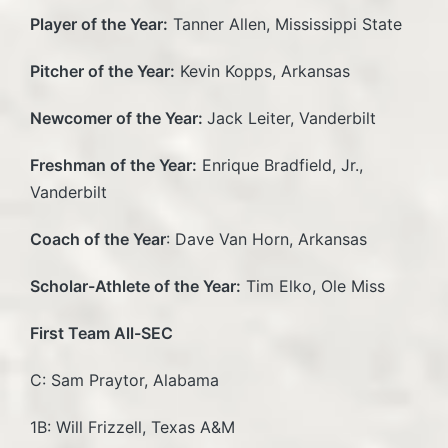
Player of the Year:
Tanner Allen, Mississippi State
Pitcher of the Year:
Kevin Kopps, Arkansas
Newcomer of the Year:
Jack Leiter, Vanderbilt
Freshman of the Year:
Enrique Bradfield, Jr.,
Vanderbilt
Coach of the Year
: Dave Van Horn, Arkansas
Scholar-Athlete of the Year:
Tim Elko, Ole Miss
First Team All-SEC
C: Sam Praytor, Alabama
1B: Will Frizzell, Texas A&M