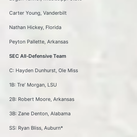
Carter Young, Vanderbilt
Nathan Hickey, Florida
Peyton Pallette, Arkansas
SEC All-Defensive Team
C: Hayden Dunhurst, Ole Miss
1B: Tre’ Morgan, LSU
2B: Robert Moore, Arkansas
3B: Zane Denton, Alabama
SS: Ryan Bliss, Auburn*