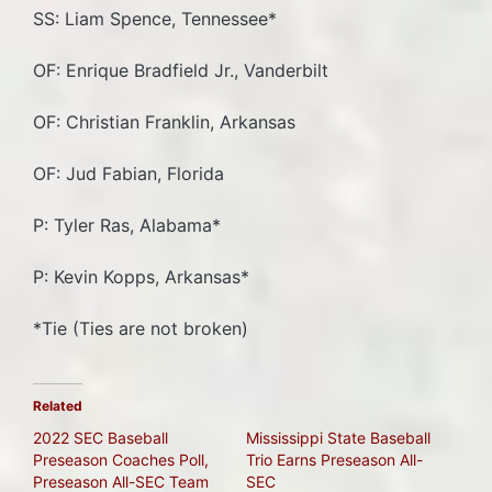
SS: Liam Spence, Tennessee*
OF: Enrique Bradfield Jr., Vanderbilt
OF: Christian Franklin, Arkansas
OF: Jud Fabian, Florida
P: Tyler Ras, Alabama*
P: Kevin Kopps, Arkansas*
*Tie (Ties are not broken)
Related
2022 SEC Baseball
Mississippi State Baseball
Preseason Coaches Poll,
Trio Earns Preseason All-
Preseason All-SEC Team
SEC