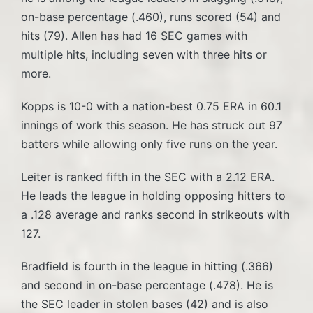
on-base percentage (.460), runs scored (54) and
hits (79). Allen has had 16 SEC games with
multiple hits, including seven with three hits or
more.
Kopps is 10-0 with a nation-best 0.75 ERA in 60.1
innings of work this season. He has struck out 97
batters while allowing only five runs on the year.
Leiter is ranked fifth in the SEC with a 2.12 ERA.
He leads the league in holding opposing hitters to
a .128 average and ranks second in strikeouts with
127.
Bradfield is fourth in the league in hitting (.366)
and second in on-base percentage (.478). He is
the SEC leader in stolen bases (42) and is also