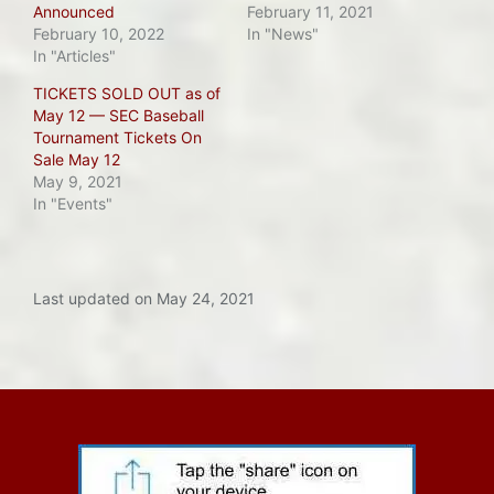
Announced
February 11, 2021
February 10, 2022
In "News"
In "Articles"
TICKETS SOLD OUT as of
May 12 — SEC Baseball
Tournament Tickets On
Sale May 12
May 9, 2021
In "Events"
Last updated on May 24, 2021