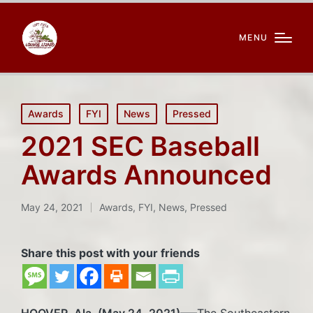
MENU
Posted
Awards
FYI
News
Pressed
in
2021 SEC Baseball
Awards Announced
May 24, 2021
Awards
,
FYI
,
News
,
Pressed
Posted
in
Share this post with your friends
HOOVER, Ala. (May 24, 2021)
—–The Southeastern