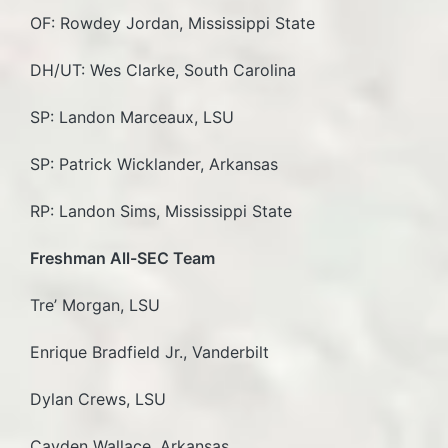
OF: Rowdey Jordan, Mississippi State
DH/UT: Wes Clarke, South Carolina
SP: Landon Marceaux, LSU
SP: Patrick Wicklander, Arkansas
RP: Landon Sims, Mississippi State
Freshman All-SEC Team
Tre’ Morgan, LSU
Enrique Bradfield Jr., Vanderbilt
Dylan Crews, LSU
Cayden Wallace, Arkansas