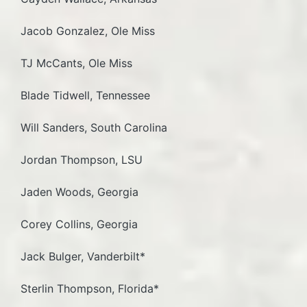
Jacob Gonzalez, Ole Miss
TJ McCants, Ole Miss
Blade Tidwell, Tennessee
Will Sanders, South Carolina
Jordan Thompson, LSU
Jaden Woods, Georgia
Corey Collins, Georgia
Jack Bulger, Vanderbilt*
Sterlin Thompson, Florida*