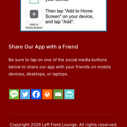
Share Our App with a Friend
Be sure to tap on one of the social media buttons
below to share our app with your friends on mobile
devices, desktops, or laptops.
Copyright 2026 Left Field Lounge. All rights reserved.