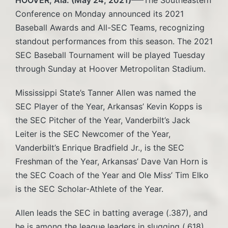
Conference on Monday announced its 2021
Baseball Awards and All-SEC Teams, recognizing
standout performances from this season. The 2021
SEC Baseball Tournament will be played Tuesday
through Sunday at Hoover Metropolitan Stadium.
Mississippi State’s Tanner Allen was named the
SEC Player of the Year, Arkansas’ Kevin Kopps is
the SEC Pitcher of the Year, Vanderbilt’s Jack
Leiter is the SEC Newcomer of the Year,
Vanderbilt’s Enrique Bradfield Jr., is the SEC
Freshman of the Year, Arkansas’ Dave Van Horn is
the SEC Coach of the Year and Ole Miss’ Tim Elko
is the SEC Scholar-Athlete of the Year.
Allen leads the SEC in batting average (.387), and
he is among the league leaders in slugging (.618),