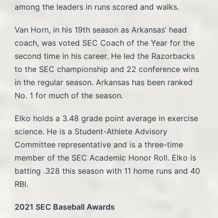
among the leaders in runs scored and walks.
Van Horn, in his 19th season as Arkansas’ head
coach, was voted SEC Coach of the Year for the
second time in his career. He led the Razorbacks
to the SEC championship and 22 conference wins
in the regular season. Arkansas has been ranked
No. 1 for much of the season.
Elko holds a 3.48 grade point average in exercise
science. He is a Student-Athlete Advisory
Committee representative and is a three-time
member of the SEC Academic Honor Roll. Elko is
batting .328 this season with 11 home runs and 40
RBI.
2021 SEC Baseball Awards