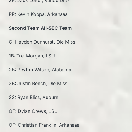
SP: Jack Leiter, Vanderbilt*
RP: Kevin Kopps, Arkansas
Second Team All-SEC Team
C: Hayden Dunhurst, Ole Miss
1B: Tre’ Morgan, LSU
2B: Peyton Wilson, Alabama
3B: Justin Bench, Ole Miss
SS: Ryan Bliss, Auburn
OF: Dylan Crews, LSU
OF: Christian Franklin, Arkansas