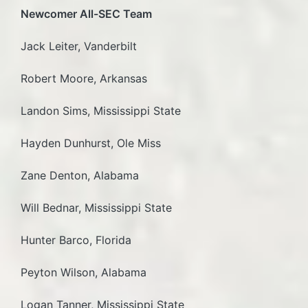
Newcomer All-SEC Team
Jack Leiter, Vanderbilt
Robert Moore, Arkansas
Landon Sims, Mississippi State
Hayden Dunhurst, Ole Miss
Zane Denton, Alabama
Will Bednar, Mississippi State
Hunter Barco, Florida
Peyton Wilson, Alabama
Logan Tanner, Mississippi State