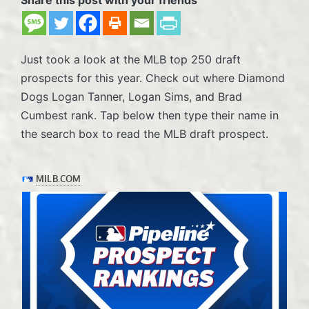
Just took a look at the MLB top 250 draft
prospects for this year. Check out where Diamond
Dogs Logan Tanner, Logan Sims, and Brad
Cumbest rank. Tap below then type their name in
the search box to read the MLB draft prospect.