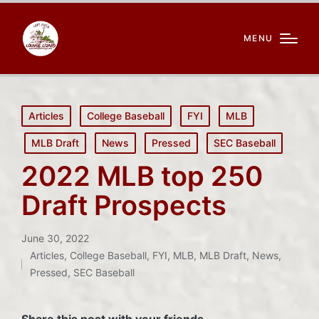
MENU
Posted
Articles
College Baseball
FYI
MLB
in
MLB Draft
News
Pressed
SEC Baseball
2022 MLB top 250
Draft Prospects
June 30, 2022
Articles
,
College Baseball
,
FYI
,
MLB
,
MLB Draft
,
News
,
Posted
Pressed
,
SEC Baseball
in
Share this post with your friends