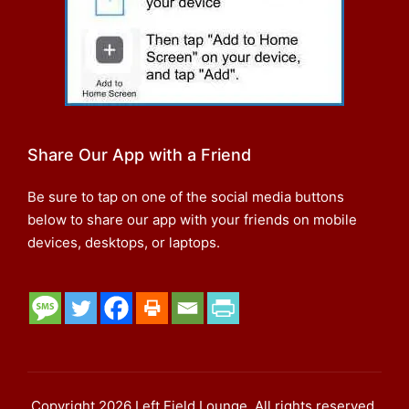
Share Our App with a Friend
Be sure to tap on one of the social media buttons
below to share our app with your friends on mobile
devices, desktops, or laptops.
Copyright 2026 Left Field Lounge. All rights reserved.