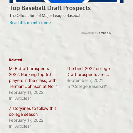
Related
MLB draft prospects
The best 2022 college
2022: Ranking top 50
Draft prospects are …
players in the class, with
September 7, 2021
Termarr Johnson at No. 1
In "College Baseball"
February 11, 2022
In "Articles"
7 storylines to follow this
college season
February 17, 2022
In "Articles"