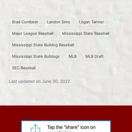
Tags:
Brad Cumbest
Landon Sims
Logan Tanner
Major League Baseball
Mississippi State Baseball
Mississippi State Bulldog Baseball
Mississippi State Bulldogs
MLB
MLB Draft
SEC Baseball
Last updated on June 30, 2022