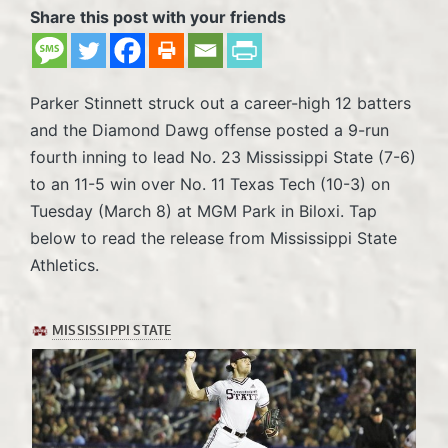
Share this post with your friends
Parker Stinnett struck out a career-high 12 batters
and the Diamond Dawg offense posted a 9-run
fourth inning to lead No. 23 Mississippi State (7-6)
to an 11-5 win over No. 11 Texas Tech (10-3) on
Tuesday (March 8) at MGM Park in Biloxi. Tap
below to read the release from Mississippi State
Athletics.