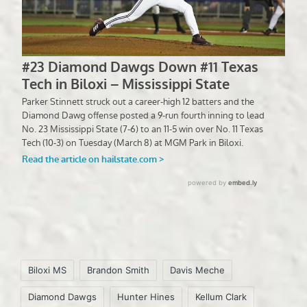
Tags:
Biloxi MS
Brandon Smith
Davis Meche
Diamond Dawgs
Hunter Hines
Kellum Clark