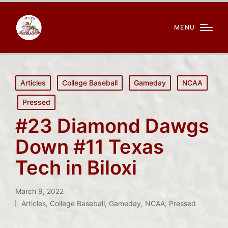
MENU
Posted
Articles
College Baseball
Gameday
NCAA
in
Pressed
#23 Diamond Dawgs
Down #11 Texas
Tech in Biloxi
March 9, 2022
Articles
,
College Baseball
,
Gameday
,
NCAA
,
Pressed
Posted
in