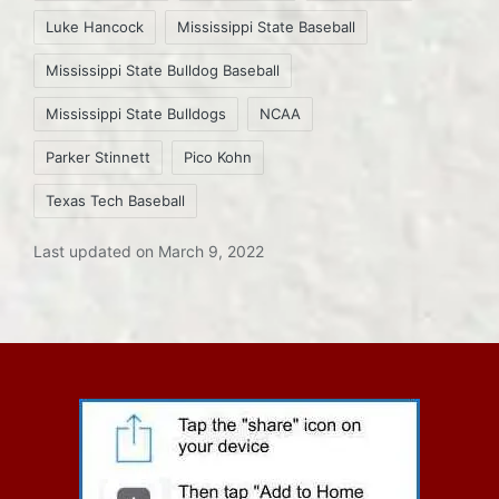
Luke Hancock
Mississippi State Baseball
Mississippi State Bulldog Baseball
Mississippi State Bulldogs
NCAA
Parker Stinnett
Pico Kohn
Texas Tech Baseball
Last updated on March 9, 2022