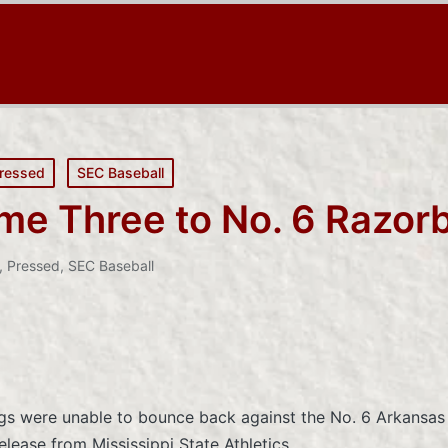
ressed
SEC Baseball
me Three to No. 6 Razor
,
Pressed
,
SEC Baseball
ogs were unable to bounce back against the No. 6 Arkansas
elease from Mississippi State Athletics.