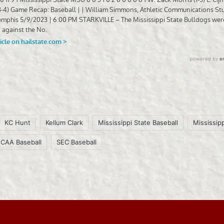
KC Hunt
Kellum Clark
Mississippi State Baseball
Mississipp
CAA Baseball
SEC Baseball