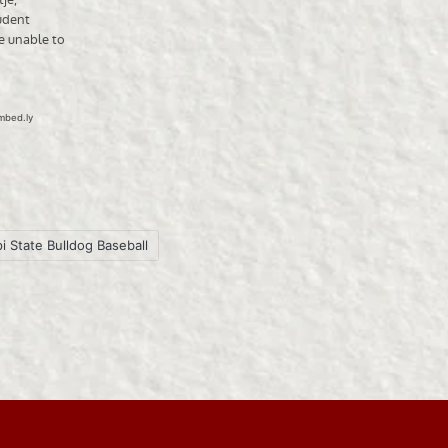
i State Bulldog Baseball