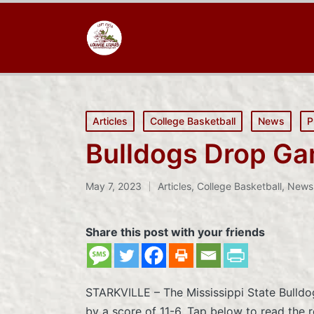
Posted
Articles
College Basketball
News
P
in
Bulldogs Drop Ga
May 7, 2023
Articles
,
College Basketball
,
News
Posted
in
Share this post with your friends
STARKVILLE – The Mississippi State Bulld
by a score of 11-6. Tap below to read the r