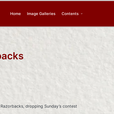
Home
Image Galleries
Contents
backs
 Razorbacks, dropping Sunday’s contest