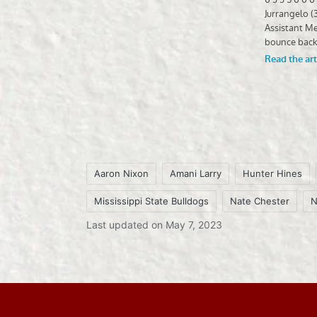
Aaron Nixon
Amani Larry
Hunter Hines
Mississippi State Bulldogs
Nate Chester
N
Tags:
Last updated on May 7, 2023