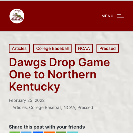
MENU
Posted
Articles
College Baseball
NCAA
Pressed
in
Dawgs Drop Game
One to Northern
Kentucky
February 25, 2022
Articles
,
College Baseball
,
NCAA
,
Pressed
Posted
in
Share this post with your friends