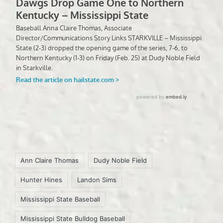
Tags:
Ann Claire Thomas
Dudy Noble Field
Hunter Hines
Landon Sims
Mississippi State Baseball
Mississippi State Bulldog Baseball