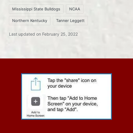
Mississippi State Bulldogs
NCAA
Northern Kentucky
Tanner Leggett
Last updated on February 25, 2022