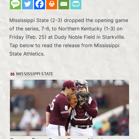
Mississippi State (2-3) dropped the opening game
of the series, 7-6, to Northern Kentucky (1-3) on
Friday (Feb. 25) at Dudy Noble Field in Starkville.
Tap below to read the release from Mississippi
State Athletics.