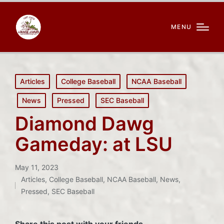
MENU
Posted
Articles
College Baseball
NCAA Baseball
in
News
Pressed
SEC Baseball
Diamond Dawg
Gameday: at LSU
May 11, 2023
Articles
,
College Baseball
,
NCAA Baseball
,
News
,
Posted
Pressed
,
SEC Baseball
in
Share this post with your friends