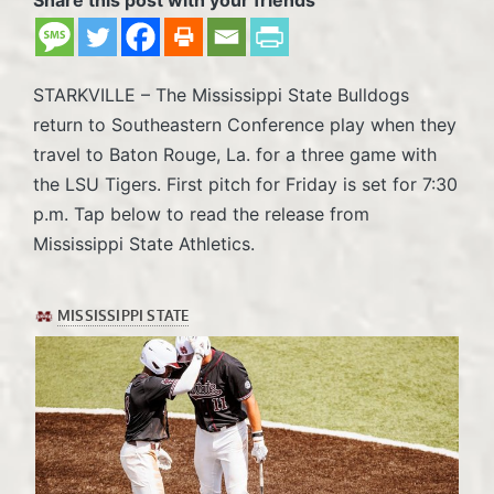
STARKVILLE – The Mississippi State Bulldogs
return to Southeastern Conference play when they
travel to Baton Rouge, La. for a three game with
the LSU Tigers. First pitch for Friday is set for 7:30
p.m. Tap below to read the release from
Mississippi State Athletics.