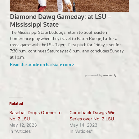
Related
Baseball Drops Opener to
Comeback Dawgs Win
No. 2 LSU
Series over No. 2 LSU
May 12, 2023
May 14, 2023
In "Articles"
In "Articles"