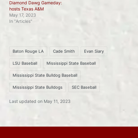
Diamond Dawg Gameday:
hosts Texas A&M
May 17, 2023
In "Articles"
Tags:
Baton Rouge LA
Cade Smith
Evan Siary
LSU Baseball
Mississippi State Baseball
Mississippi State Bulldog Baseball
Mississippi State Bulldogs
SEC Baseball
Last updated on May 11, 2023