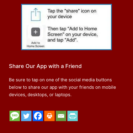
Share Our App with a Friend
Be sure to tap on one of the social media buttons
below to share our app with your friends on mobile
devices, desktops, or laptops.