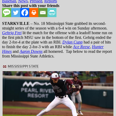
in
Baseball
,
News
,
Pressed
,
Reports
Share this post with your friends
STARKVILLE
– No. 18 Mississippi State grabbed its second-
straight series of the season with a 6-4 win on Sunday afternoon.
Gehrig Frei
lit the match for the offense with a leadoff home run on
the first pitch MSU saw in the bottom of the first. Gehrig ended the
day 2-for-4 at the plate with an RBI.
Dylan Cupp
had a pair of hits
to finish the day 2-for-3 with an RBI while
Ace Reese
,
Hunter
Hines
and
Aaron Downs
all homered. Tap below to read the report
from Mississippi State Athletics.