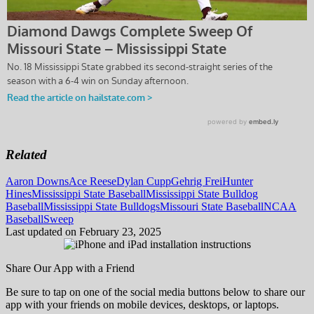
Related
Tags:
Aaron Downs
Ace Reese
Dylan Cupp
Gehrig Frei
Hunter
Hines
Mississippi State Baseball
Mississippi State Bulldog
Baseball
Mississippi State Bulldogs
Missouri State Baseball
NCAA
Baseball
Sweep
Last updated on February 23, 2025
Share Our App with a Friend
Be sure to tap on one of the social media buttons below to share our
app with your friends on mobile devices, desktops, or laptops.