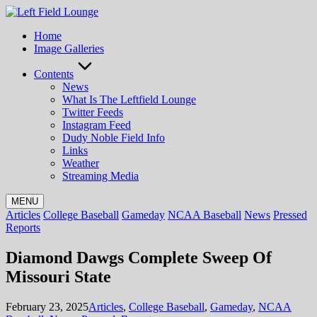
Skip
to
Home
content
Image Galleries
Contents
News
What Is The Leftfield Lounge
Twitter Feeds
Instagram Feed
Dudy Noble Field Info
Links
Weather
Streaming Media
MENU
Posted
Articles
College Baseball
Gameday
NCAA Baseball
News
Pressed
in
Reports
Diamond Dawgs Complete Sweep Of
Missouri State
Posted
February 23, 2025
Articles
,
College Baseball
,
Gameday
,
NCAA