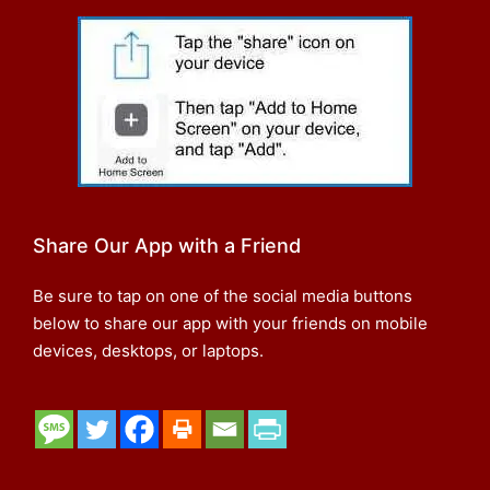
Share Our App with a Friend
Be sure to tap on one of the social media buttons
below to share our app with your friends on mobile
devices, desktops, or laptops.