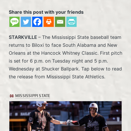
Share this post with your friends
STARKVILLE
– The Mississippi State baseball team
returns to Biloxi to face South Alabama and New
Orleans at the Hancock Whitney Classic. First pitch
is set for 6 p.m. on Tuesday night and 5 p.m.
Wednesday at Shucker Ballpark. Tap below to read
the release from Mississippi State Athletics.