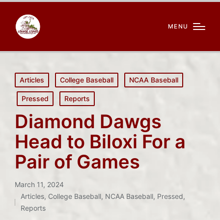
MENU
Posted
Articles
College Baseball
NCAA Baseball
in
Pressed
Reports
Diamond Dawgs
Head to Biloxi For a
Pair of Games
March 11, 2024
Articles
,
College Baseball
,
NCAA Baseball
,
Pressed
,
Posted
Reports
in