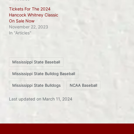
Tickets For The 2024
Hancock Whitney Classic
On Sale Now
November 22, 2023
In "Articles"
Tags:
Mississippi State Baseball
Mississippi State Bulldog Baseball
Mississippi State Bulldogs
NCAA Baseball
Last updated on March 11, 2024