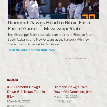
Related
#23 Diamond Dawgs
Diamond Dawgs Take
Down #11 Texas Tech in
Down Old Dominion, 9-4
Biloxi
March 12, 2025
March 9, 2022
In "Articles"
In "Articles"