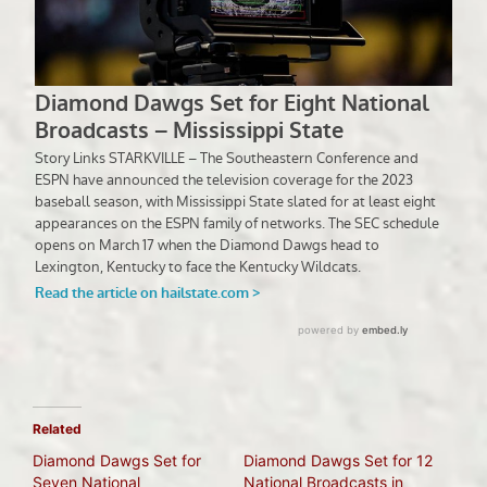
Related
Diamond Dawgs Set for
Diamond Dawgs Set for 12
Seven National
National Broadcasts in