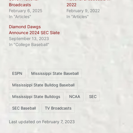
Broadcasts
2022
February 6, 2025
February 9, 2022
In "Articles"
In "Articles"
Diamond Dawgs
Announce 2024 SEC Slate
September 13, 2023
In "College Baseball"
Tags:
ESPN
Mississippi State Baseball
Mississippi State Bulldog Baseball
Mississippi State Bulldogs
NCAA
SEC
SEC Baseball
TV Broadcasts
Last updated on February 7, 2023