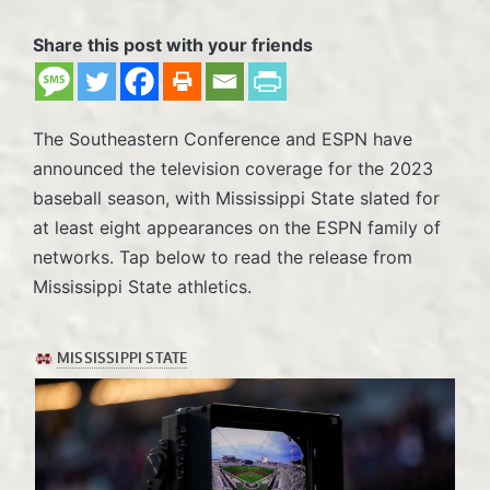
Share this post with your friends
The Southeastern Conference and ESPN have
announced the television coverage for the 2023
baseball season, with Mississippi State slated for
at least eight appearances on the ESPN family of
networks. Tap below to read the release from
Mississippi State athletics.