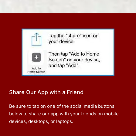
Share Our App with a Friend
Be sure to tap on one of the social media buttons
below to share our app with your friends on mobile
devices, desktops, or laptops.