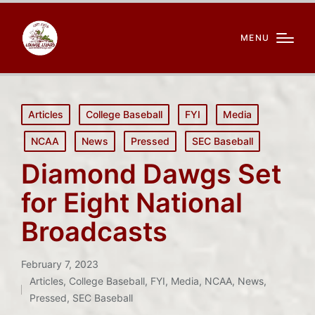
MENU
Posted
Articles
College Baseball
FYI
Media
in
NCAA
News
Pressed
SEC Baseball
Diamond Dawgs Set
for Eight National
Broadcasts
February 7, 2023
Articles
,
College Baseball
,
FYI
,
Media
,
NCAA
,
News
,
Posted
Pressed
,
SEC Baseball
in