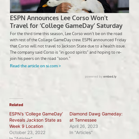
Related
ESPN’s ‘College GameDay’
Diamond Dawg Gameday:
Reveals Jackson State as
at Tennessee
Week 9 Location
April 26, 2023
October 23, 2022
In "Articles"
In "Articles"