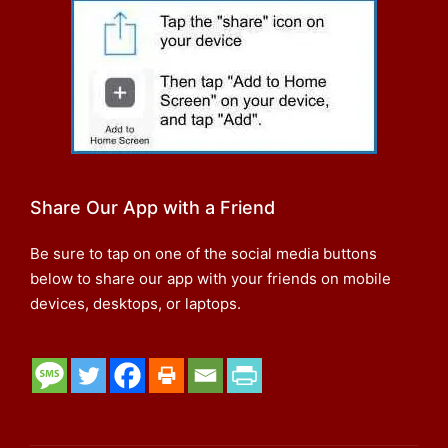
Share Our App with a Friend
Be sure to tap on one of the social media buttons
below to share our app with your friends on mobile
devices, desktops, or laptops.