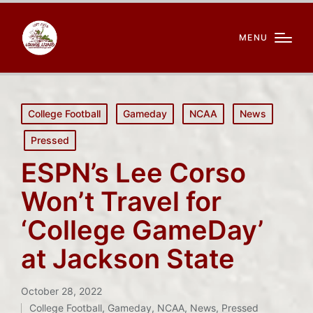
MENU
Posted
College Football
Gameday
NCAA
News
in
Pressed
ESPN’s Lee Corso
Won’t Travel for
‘College GameDay’
at Jackson State
October 28, 2022
College Football
,
Gameday
,
NCAA
,
News
,
Pressed