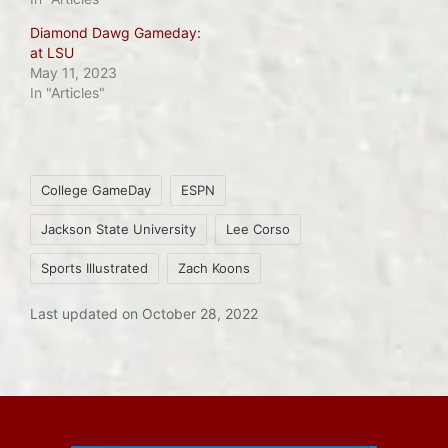
Diamond Dawg Gameday:
at LSU
May 11, 2023
In "Articles"
Tags:
College GameDay
ESPN
Jackson State University
Lee Corso
Sports Illustrated
Zach Koons
Last updated on October 28, 2022