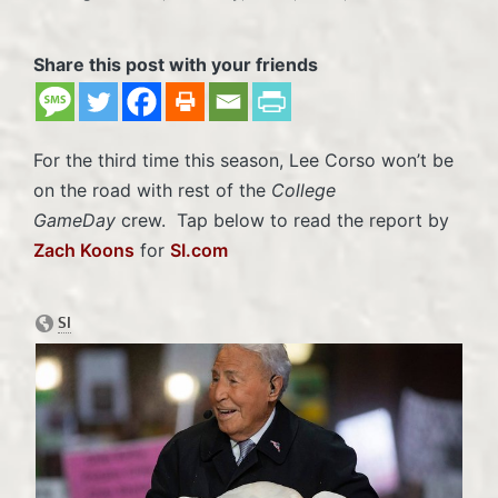
Posted
in
Share this post with your friends
For the third time this season, Lee Corso won’t be
on the road with rest of the
College
GameDay
crew. Tap below to read the report by
Zach Koons
for
SI.com