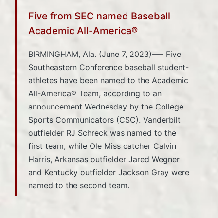
Five from SEC named Baseball
Academic All-America®
BIRMINGHAM, Ala. (June 7, 2023)—– Five
Southeastern Conference baseball student-
athletes have been named to the Academic
All-America® Team, according to an
announcement Wednesday by the College
Sports Communicators (CSC). Vanderbilt
outfielder RJ Schreck was named to the
first team, while Ole Miss catcher Calvin
Harris, Arkansas outfielder Jared Wegner
and Kentucky outfielder Jackson Gray were
named to the second team.