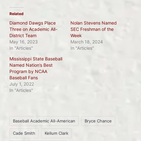
Related
Diamond Dawgs Place
Nolan Stevens Named
Three on Academic All-
SEC Freshman of the
District Team
Week
May 16, 2023
March 18, 2024
In "Articles"
In "Articles"
Mississippi State Baseball
Named Nation’s Best
Program by NCAA
Baseball Fans
July 1, 2022
In "Articles"
Tags:
Baseball Academic All-American
Bryce Chance
Cade Smith
Kellum Clark