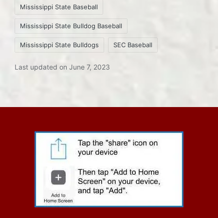
Mississippi State Baseball
Mississippi State Bulldog Baseball
Mississippi State Bulldogs
SEC Baseball
Last updated on June 7, 2023