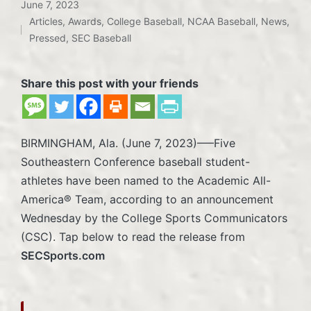
June 7, 2023
Articles
,
Awards
,
College Baseball
,
NCAA Baseball
,
News
,
Posted
Pressed
,
SEC Baseball
in
Share this post with your friends
BIRMINGHAM, Ala. (June 7, 2023)—–Five
Southeastern Conference baseball student-
athletes have been named to the Academic All-
America® Team, according to an announcement
Wednesday by the College Sports Communicators
(CSC). Tap below to read the release from
SECSports.com