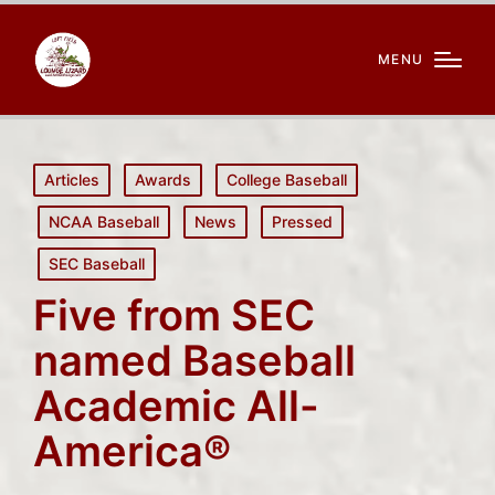
MENU
Posted
Articles
Awards
College Baseball
in
NCAA Baseball
News
Pressed
SEC Baseball
Five from SEC
named Baseball
Academic All-
America®