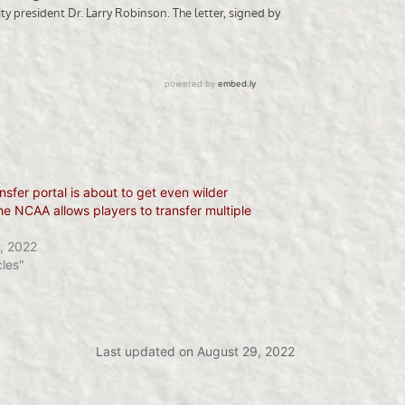
nsfer portal is about to get even wilder
e NCAA allows players to transfer multiple
, 2022
cles"
Last updated on August 29, 2022