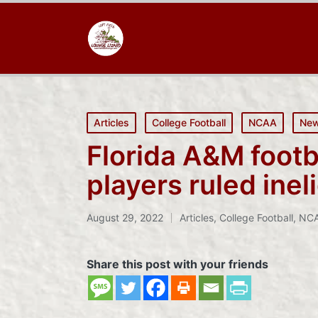
Posted
Articles
College Football
NCAA
Ne
in
Florida A&M footba
players ruled inel
August 29, 2022
Articles
,
College Football
,
NC
Posted
in
Share this post with your friends