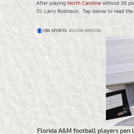
After playing
North Carolina
without 26 pla
Dr. Larry Robinson. Tap below to read the