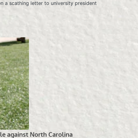
n a scathing letter to university president