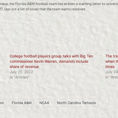
College football players group talks with Big Ten
The tra
commissioner Kevin Warren, demands include
when th
share of revenue
times
July 22, 2022
July 24
In "Articles"
In "Arti
son
Florida A&M
NCAA
North Carolina Tarheels