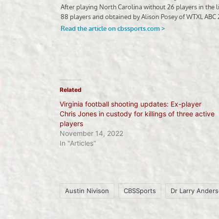
Related
Virginia football shooting updates: Ex-player
Chris Jones in custody for killings of three active
players
November 14, 2022
In "Articles"
Austin Nivison
CBSSports
Dr Larry Ander
Tags: