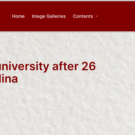
Home
Image Galleries
Contents
university after 26
lina