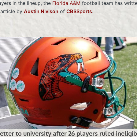
yers in the lineup, the
Florida A&M
football team has writte
 article by
Austin Nivison
of
CBSSports
.