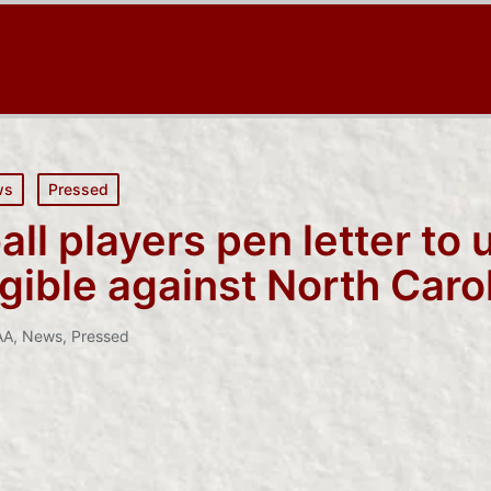
ws
Pressed
ll players pen letter to 
igible against North Caro
AA
,
News
,
Pressed