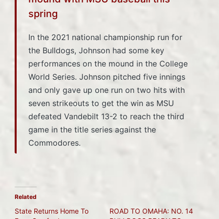
spring
In the 2021 national championship run for
the Bulldogs, Johnson had some key
performances on the mound in the College
World Series. Johnson pitched five innings
and only gave up one run on two hits with
seven strikeouts to get the win as MSU
defeated Vandebilt 13-2 to reach the third
game in the title series against the
Commodores.
Related
State Returns Home To
ROAD TO OMAHA: NO. 14