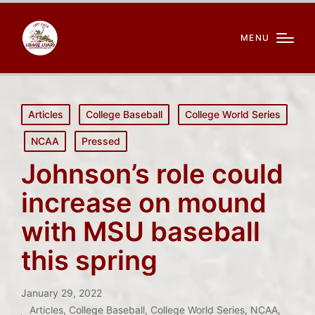
MENU
Posted
Articles
College Baseball
College World Series
in
NCAA
Pressed
Johnson’s role could
increase on mound
with MSU baseball
this spring
January 29, 2022
Articles
,
College Baseball
,
College World Series
,
NCAA
,