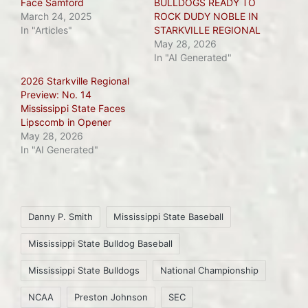
Face Samford
BULLDOGS READY TO
March 24, 2025
ROCK DUDY NOBLE IN
In "Articles"
STARKVILLE REGIONAL
May 28, 2026
In "AI Generated"
2026 Starkville Regional
Preview: No. 14
Mississippi State Faces
Lipscomb in Opener
May 28, 2026
In "AI Generated"
Tags:
Danny P. Smith
Mississippi State Baseball
Mississippi State Bulldog Baseball
Mississippi State Bulldogs
National Championship
NCAA
Preston Johnson
SEC