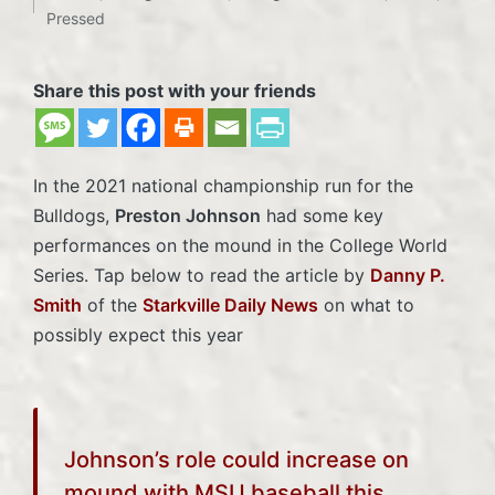
Posted
Pressed
in
Share this post with your friends
In the 2021 national championship run for the
Bulldogs,
Preston Johnson
had some key
performances on the mound in the College World
Series. Tap below to read the article by
Danny P.
Smith
of the
Starkville Daily News
on what to
possibly expect this year
Johnson’s role could increase on
mound with MSU baseball this