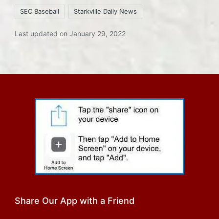
SEC Baseball
Starkville Daily News
Last updated on January 29, 2022
Share Our App with a Friend