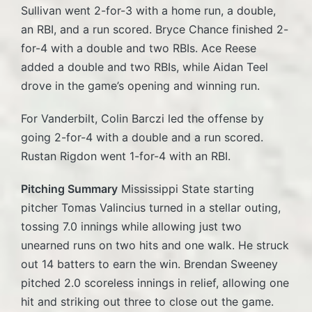
Sullivan went 2-for-3 with a home run, a double,
an RBI, and a run scored. Bryce Chance finished 2-
for-4 with a double and two RBIs. Ace Reese
added a double and two RBIs, while Aidan Teel
drove in the game’s opening and winning run.
For Vanderbilt, Colin Barczi led the offense by
going 2-for-4 with a double and a run scored.
Rustan Rigdon went 1-for-4 with an RBI.
Pitching Summary
Mississippi State starting
pitcher Tomas Valincius turned in a stellar outing,
tossing 7.0 innings while allowing just two
unearned runs on two hits and one walk. He struck
out 14 batters to earn the win. Brendan Sweeney
pitched 2.0 scoreless innings in relief, allowing one
hit and striking out three to close out the game.