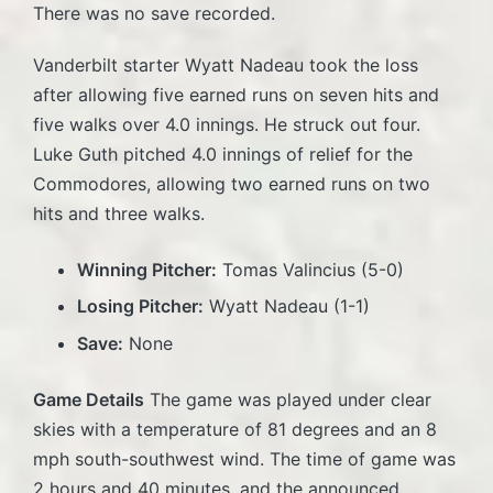
There was no save recorded.
Vanderbilt starter Wyatt Nadeau took the loss
after allowing five earned runs on seven hits and
five walks over 4.0 innings. He struck out four.
Luke Guth pitched 4.0 innings of relief for the
Commodores, allowing two earned runs on two
hits and three walks.
Winning Pitcher:
Tomas Valincius (5-0)
Losing Pitcher:
Wyatt Nadeau (1-1)
Save:
None
Game Details
The game was played under clear
skies with a temperature of 81 degrees and an 8
mph south-southwest wind. The time of game was
2 hours and 40 minutes, and the announced