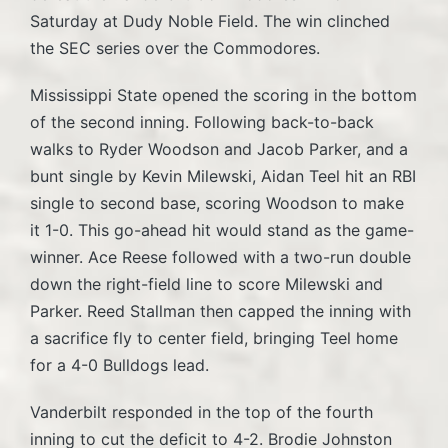
Saturday at Dudy Noble Field. The win clinched
the SEC series over the Commodores.
Mississippi State opened the scoring in the bottom
of the second inning. Following back-to-back
walks to Ryder Woodson and Jacob Parker, and a
bunt single by Kevin Milewski, Aidan Teel hit an RBI
single to second base, scoring Woodson to make
it 1-0. This go-ahead hit would stand as the game-
winner. Ace Reese followed with a two-run double
down the right-field line to score Milewski and
Parker. Reed Stallman then capped the inning with
a sacrifice fly to center field, bringing Teel home
for a 4-0 Bulldogs lead.
Vanderbilt responded in the top of the fourth
inning to cut the deficit to 4-2. Brodie Johnston