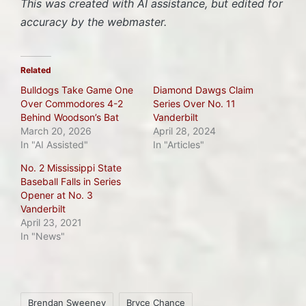
This was created with AI assistance, but edited for
accuracy by the webmaster.
Related
Bulldogs Take Game One
Diamond Dawgs Claim
Over Commodores 4-2
Series Over No. 11
Behind Woodson’s Bat
Vanderbilt
March 20, 2026
April 28, 2024
In "AI Assisted"
In "Articles"
No. 2 Mississippi State
Baseball Falls in Series
Opener at No. 3
Vanderbilt
April 23, 2021
In "News"
Tags:
Brendan Sweeney
Bryce Chance