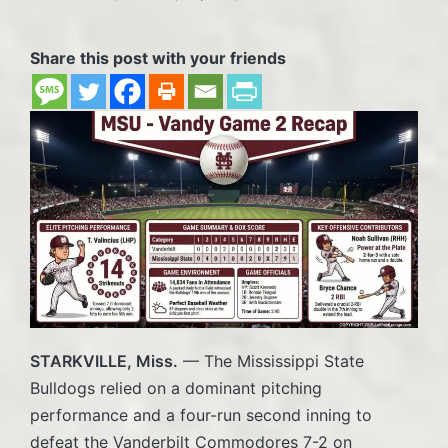
Posted
in
Share this post with your friends
STARKVILLE, Miss.
— The Mississippi State
Bulldogs relied on a dominant pitching
performance and a four-run second inning to
defeat the Vanderbilt Commodores 7-2 on