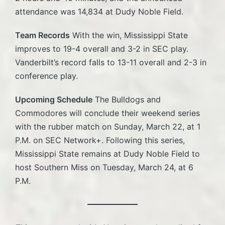
attendance was 14,834 at Dudy Noble Field.
Team Records
With the win, Mississippi State
improves to 19-4 overall and 3-2 in SEC play.
Vanderbilt’s record falls to 13-11 overall and 2-3 in
conference play.
Upcoming Schedule
The Bulldogs and
Commodores will conclude their weekend series
with the rubber match on Sunday, March 22, at 1
P.M. on SEC Network+. Following this series,
Mississippi State remains at Dudy Noble Field to
host Southern Miss on Tuesday, March 24, at 6
P.M.