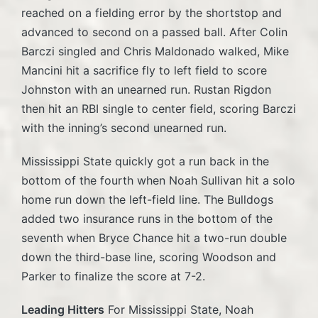
reached on a fielding error by the shortstop and
advanced to second on a passed ball. After Colin
Barczi singled and Chris Maldonado walked, Mike
Mancini hit a sacrifice fly to left field to score
Johnston with an unearned run. Rustan Rigdon
then hit an RBI single to center field, scoring Barczi
with the inning’s second unearned run.
Mississippi State quickly got a run back in the
bottom of the fourth when Noah Sullivan hit a solo
home run down the left-field line. The Bulldogs
added two insurance runs in the bottom of the
seventh when Bryce Chance hit a two-run double
down the third-base line, scoring Woodson and
Parker to finalize the score at 7-2.
Leading Hitters
For Mississippi State, Noah