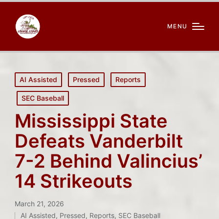
MENU
Posted
AI Assisted
Pressed
Reports
in
SEC Baseball
Mississippi State
Defeats Vanderbilt
7-2 Behind Valincius’
14 Strikeouts
March 21, 2026
AI Assisted
,
Pressed
,
Reports
,
SEC Baseball