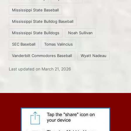
Mississippi State Baseball
Mississippi State Bulldog Baseball
Mississippi State Bulldogs
Noah Sullivan
SEC Baseball
Tomas Valincius
Vanderbilt Commodores Baseball
Wyatt Nadeau
Last updated on March 21, 2026