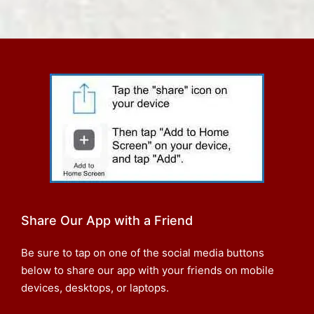
Share Our App with a Friend
Be sure to tap on one of the social media buttons
below to share our app with your friends on mobile
devices, desktops, or laptops.