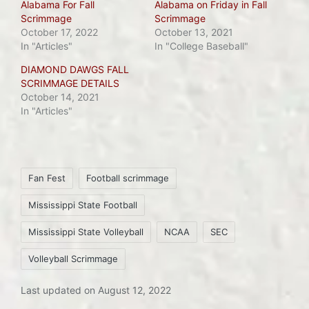
Alabama For Fall
Alabama on Friday in Fall
Scrimmage
Scrimmage
October 17, 2022
October 13, 2021
In "Articles"
In "College Baseball"
DIAMOND DAWGS FALL
SCRIMMAGE DETAILS
October 14, 2021
In "Articles"
Tags:
Fan Fest
Football scrimmage
Mississippi State Football
Mississippi State Volleyball
NCAA
SEC
Volleyball Scrimmage
Last updated on August 12, 2022