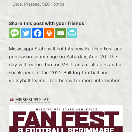
Posted
Ends
,
Pressed
,
SEC Football
in
Share this post with your friends
Mississippi State will hold its new Fall Fan Fest and
preseason scrimmage on Saturday, Aug. 20. The
day will feature fun for MSU fans of all ages and a
sneak peek at the 2022 Bulldog football and
volleyball teams. Tap below for more information.