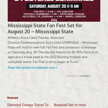
Related
Diamond Dawgs Travel To
Baseball Set to Host