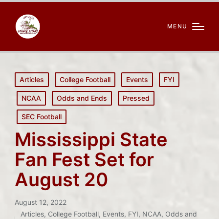
MENU
Posted
Articles
College Football
Events
FYI
in
NCAA
Odds and Ends
Pressed
SEC Football
Mississippi State
Fan Fest Set for
August 20
August 12, 2022
Articles
,
College Football
,
Events
,
FYI
,
NCAA
,
Odds and