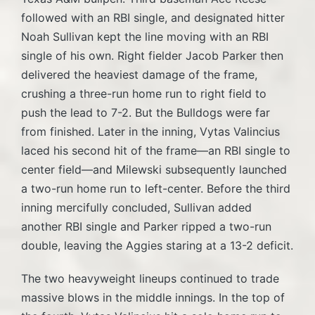
followed with an RBI single, and designated hitter
Noah Sullivan kept the line moving with an RBI
single of his own. Right fielder Jacob Parker then
delivered the heaviest damage of the frame,
crushing a three-run home run to right field to
push the lead to 7-2. But the Bulldogs were far
from finished. Later in the inning, Vytas Valincius
laced his second hit of the frame—an RBI single to
center field—and Milewski subsequently launched
a two-run home run to left-center. Before the third
inning mercifully concluded, Sullivan added
another RBI single and Parker ripped a two-run
double, leaving the Aggies staring at a 13-2 deficit.
The two heavyweight lineups continued to trade
massive blows in the middle innings. In the top of