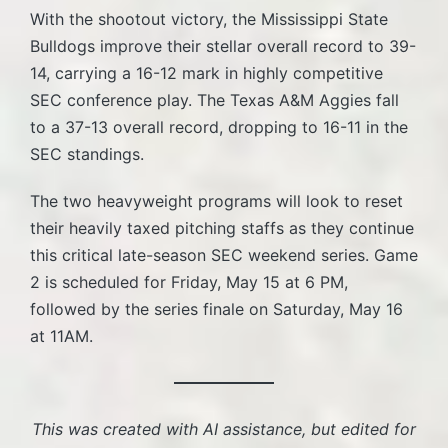
With the shootout victory, the Mississippi State
Bulldogs improve their stellar overall record to 39-
14, carrying a 16-12 mark in highly competitive
SEC conference play. The Texas A&M Aggies fall
to a 37-13 overall record, dropping to 16-11 in the
SEC standings.
The two heavyweight programs will look to reset
their heavily taxed pitching staffs as they continue
this critical late-season SEC weekend series. Game
2 is scheduled for Friday, May 15 at 6 PM,
followed by the series finale on Saturday, May 16
at 11AM.
This was created with AI assistance, but edited for