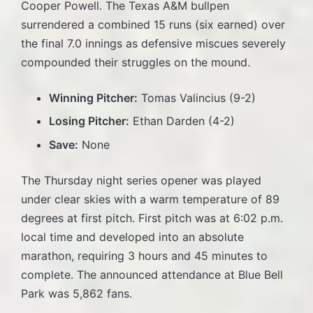
Cooper Powell. The Texas A&M bullpen
surrendered a combined 15 runs (six earned) over
the final 7.0 innings as defensive miscues severely
compounded their struggles on the mound.
Winning Pitcher:
Tomas Valincius (9-2)
Losing Pitcher:
Ethan Darden (4-2)
Save:
None
The Thursday night series opener was played
under clear skies with a warm temperature of 89
degrees at first pitch. First pitch was at 6:02 p.m.
local time and developed into an absolute
marathon, requiring 3 hours and 45 minutes to
complete. The announced attendance at Blue Bell
Park was 5,862 fans.