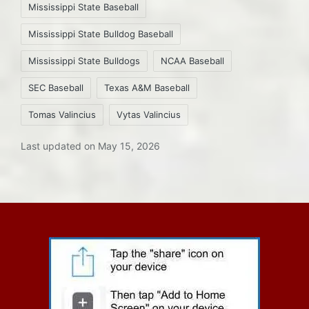
Mississippi State Baseball
Mississippi State Bulldog Baseball
Mississippi State Bulldogs
NCAA Baseball
SEC Baseball
Texas A&M Baseball
Tomas Valincius
Vytas Valincius
Last updated on May 15, 2026