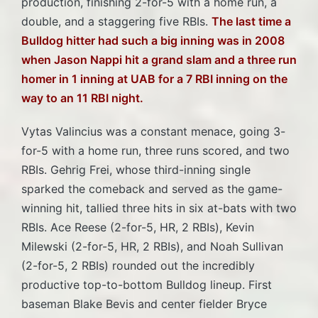
production, finishing 2-for-5 with a home run, a
double, and a staggering five RBIs.
The last time a
Bulldog hitter had such a big inning was in 2008
when Jason Nappi hit a grand slam and a three run
homer in 1 inning at UAB for a 7 RBI inning on the
way to an 11 RBI night.
Vytas Valincius was a constant menace, going 3-
for-5 with a home run, three runs scored, and two
RBIs. Gehrig Frei, whose third-inning single
sparked the comeback and served as the game-
winning hit, tallied three hits in six at-bats with two
RBIs. Ace Reese (2-for-5, HR, 2 RBIs), Kevin
Milewski (2-for-5, HR, 2 RBIs), and Noah Sullivan
(2-for-5, 2 RBIs) rounded out the incredibly
productive top-to-bottom Bulldog lineup. First
baseman Blake Bevis and center fielder Bryce