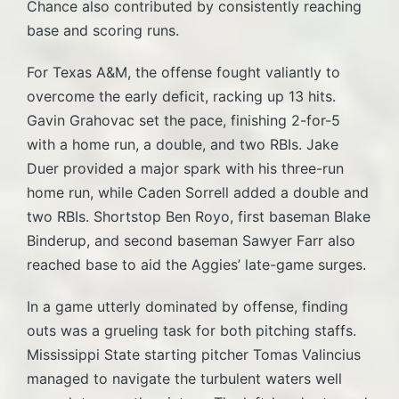
Chance also contributed by consistently reaching
base and scoring runs.
For Texas A&M, the offense fought valiantly to
overcome the early deficit, racking up 13 hits.
Gavin Grahovac set the pace, finishing 2-for-5
with a home run, a double, and two RBIs. Jake
Duer provided a major spark with his three-run
home run, while Caden Sorrell added a double and
two RBIs. Shortstop Ben Royo, first baseman Blake
Binderup, and second baseman Sawyer Farr also
reached base to aid the Aggies’ late-game surges.
In a game utterly dominated by offense, finding
outs was a grueling task for both pitching staffs.
Mississippi State starting pitcher Tomas Valincius
managed to navigate the turbulent waters well