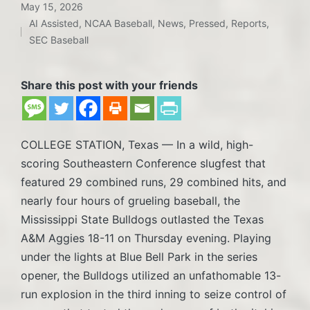
May 15, 2026
AI Assisted
,
NCAA Baseball
,
News
,
Pressed
,
Reports
,
Posted
SEC Baseball
in
Share this post with your friends
COLLEGE STATION, Texas — In a wild, high-
scoring Southeastern Conference slugfest that
featured 29 combined runs, 29 combined hits, and
nearly four hours of grueling baseball, the
Mississippi State Bulldogs outlasted the Texas
A&M Aggies 18-11 on Thursday evening. Playing
under the lights at Blue Bell Park in the series
opener, the Bulldogs utilized an unfathomable 13-
run explosion in the third inning to seize control of