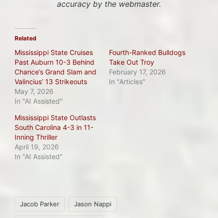
accuracy by the webmaster.
Related
Mississippi State Cruises
Fourth-Ranked Bulldogs
Past Auburn 10-3 Behind
Take Out Troy
Chance’s Grand Slam and
February 17, 2026
Valincius’ 13 Strikeouts
In "Articles"
May 7, 2026
In "AI Assisted"
Mississippi State Outlasts
South Carolina 4-3 in 11-
Inning Thriller
April 19, 2026
In "AI Assisted"
Tags:
Jacob Parker
Jason Nappi