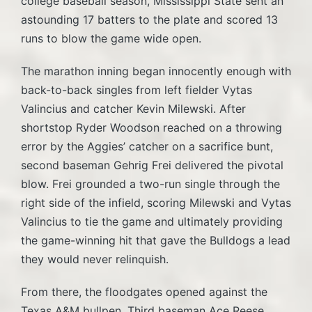
college baseball season, Mississippi State sent an
astounding 17 batters to the plate and scored 13
runs to blow the game wide open.
The marathon inning began innocently enough with
back-to-back singles from left fielder Vytas
Valincius and catcher Kevin Milewski. After
shortstop Ryder Woodson reached on a throwing
error by the Aggies’ catcher on a sacrifice bunt,
second baseman Gehrig Frei delivered the pivotal
blow. Frei grounded a two-run single through the
right side of the infield, scoring Milewski and Vytas
Valincius to tie the game and ultimately providing
the game-winning hit that gave the Bulldogs a lead
they would never relinquish.
From there, the floodgates opened against the
Texas A&M bullpen. Third baseman Ace Reese