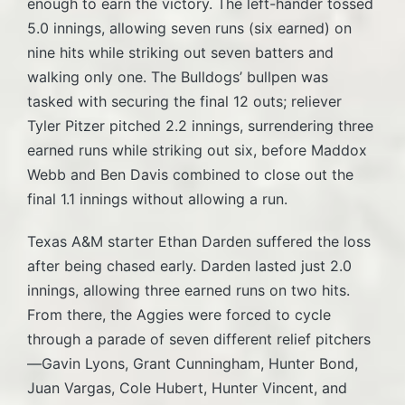
enough to earn the victory. The left-hander tossed
5.0 innings, allowing seven runs (six earned) on
nine hits while striking out seven batters and
walking only one. The Bulldogs’ bullpen was
tasked with securing the final 12 outs; reliever
Tyler Pitzer pitched 2.2 innings, surrendering three
earned runs while striking out six, before Maddox
Webb and Ben Davis combined to close out the
final 1.1 innings without allowing a run.
Texas A&M starter Ethan Darden suffered the loss
after being chased early. Darden lasted just 2.0
innings, allowing three earned runs on two hits.
From there, the Aggies were forced to cycle
through a parade of seven different relief pitchers
—Gavin Lyons, Grant Cunningham, Hunter Bond,
Juan Vargas, Cole Hubert, Hunter Vincent, and