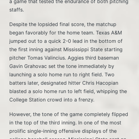
a game that tested the endurance of both pitching
staffs.
Despite the lopsided final score, the matchup
began favorably for the home team. Texas A&M
jumped out to a quick 2-0 lead in the bottom of
the first inning against Mississippi State starting
pitcher Tomas Valincius. Aggies third baseman
Gavin Grahovac set the tone immediately by
launching a solo home run to right field. Two
batters later, designated hitter Chris Hacopian
blasted a solo home run to left field, whipping the
College Station crowd into a frenzy.
However, the tone of the game completely flipped
in the top of the third inning. In one of the most
prolific single-inning offensive displays of the