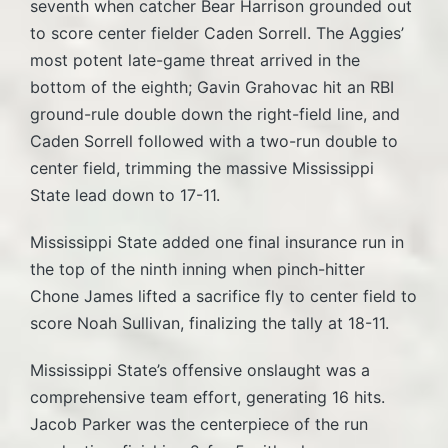
seventh when catcher Bear Harrison grounded out
to score center fielder Caden Sorrell. The Aggies’
most potent late-game threat arrived in the
bottom of the eighth; Gavin Grahovac hit an RBI
ground-rule double down the right-field line, and
Caden Sorrell followed with a two-run double to
center field, trimming the massive Mississippi
State lead down to 17-11.
Mississippi State added one final insurance run in
the top of the ninth inning when pinch-hitter
Chone James lifted a sacrifice fly to center field to
score Noah Sullivan, finalizing the tally at 18-11.
Mississippi State’s offensive onslaught was a
comprehensive team effort, generating 16 hits.
Jacob Parker was the centerpiece of the run