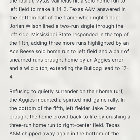
the fourth, Vytas Valincius hit a solo home run to
left field to make it 14-2. Texas A&M answered in
the bottom half of the frame when right fielder
Jorian Wilson lined a two-run single through the
left side. Mississippi State responded in the top of
the fifth, adding three more runs highlighted by an
Ace Reese solo home run to left field and a pair of
unearned runs brought home by an Aggies error
and a wild pitch, extending the Bulldog lead to 17-
4.
Refusing to quietly surrender on their home turf,
the Aggies mounted a spirited mid-game rally. In
the bottom of the fifth, left fielder Jake Duer
brought the home crowd back to life by crushing a
three-run home run to right-center field. Texas
A&M chipped away again in the bottom of the