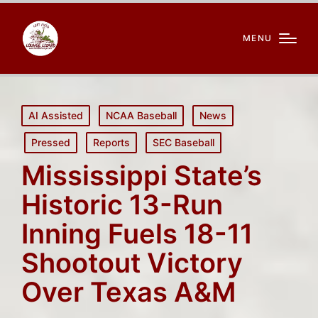
MENU
Posted
AI Assisted
NCAA Baseball
News
in
Pressed
Reports
SEC Baseball
Mississippi State’s
Historic 13-Run
Inning Fuels 18-11
Shootout Victory
Over Texas A&M