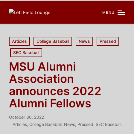
MENU
Posted
Articles
College Baseball
News
Pressed
in
SEC Baseball
MSU Alumni
Association
announces 2022
Alumni Fellows
October 30, 2022
Articles
,
College Baseball
,
News
,
Pressed
,
SEC Baseball
Posted