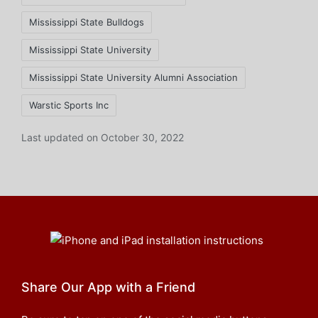
Mississippi State Bulldogs
Mississippi State University
Mississippi State University Alumni Association
Warstic Sports Inc
Last updated on October 30, 2022
Share Our App with a Friend