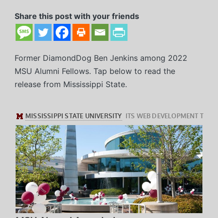
in
Share this post with your friends
Former DiamondDog Ben Jenkins among 2022
MSU Alumni Fellows. Tap below to read the
release from Mississippi State.