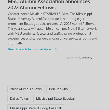
Tags:
2022 Alumni Fellows
Ben Jenkins
Dallas Texas
Mississippi State Baseball
Mississippi State Bulldog Baseball