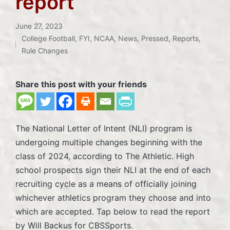
report
June 27, 2023
College Football
,
FYI
,
NCAA
,
News
,
Pressed
,
Reports
,
Posted
Rule Changes
in
Share this post with your friends
The National Letter of Intent (NLI) program is
undergoing multiple changes beginning with the
class of 2024, according to The Athletic. High
school prospects sign their NLI at the end of each
recruiting cycle as a means of officially joining
whichever athletics program they choose and into
which are accepted. Tap below to read the report
by Will Backus for CBSSports.