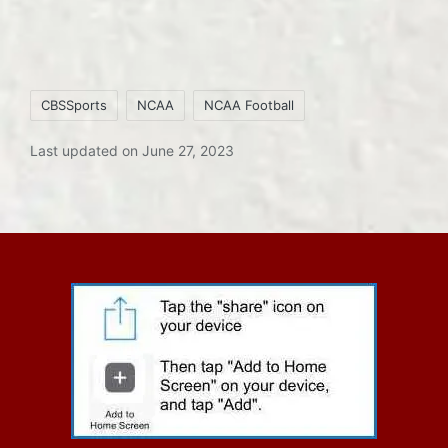
Tags:
CBSSports
NCAA
NCAA Football
Last updated on June 27, 2023