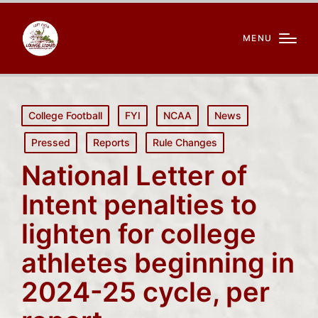
MENU
Posted
College Football
FYI
NCAA
News
in
Pressed
Reports
Rule Changes
National Letter of
Intent penalties to
lighten for college
athletes beginning in
2024-25 cycle, per