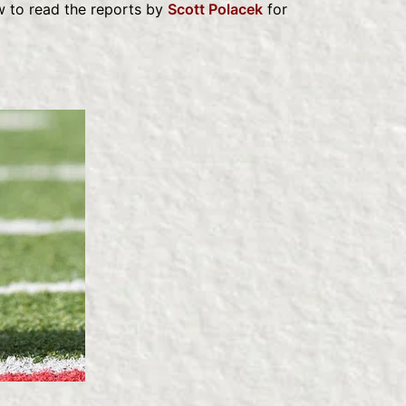
w to read the reports by
Scott Polacek
for