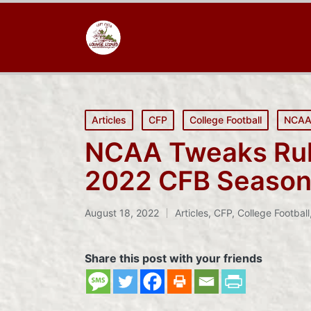
Posted
Articles
CFP
College Football
NCA
in
NCAA Tweaks Rules
2022 CFB Seaso
August 18, 2022
Articles
,
CFP
,
College Football
Posted
in
Share this post with your friends