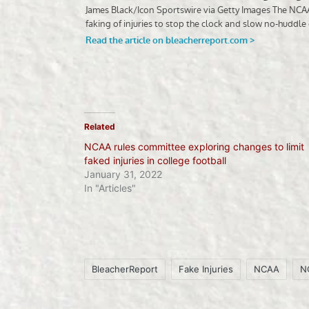
Related
NCAA rules committee exploring changes to limit
faked injuries in college football
January 31, 2022
In "Articles"
BleacherReport
Fake Injuries
NCAA
N
Tags: