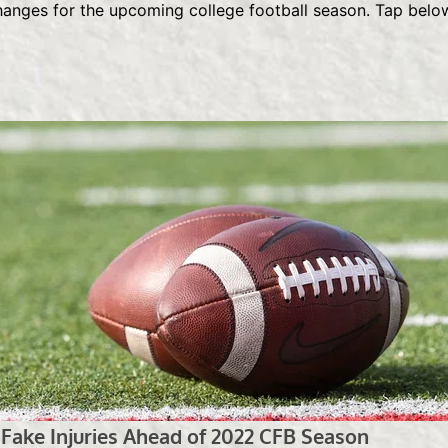
changes for the upcoming college football season. Tap belo