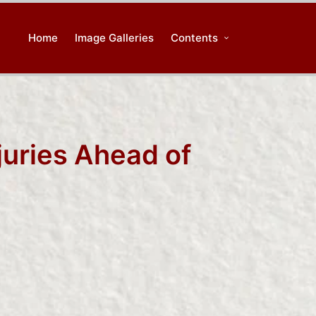
Home
Image Galleries
Contents
juries Ahead of