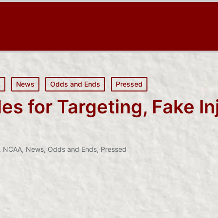
A
News
Odds and Ends
Pressed
 for Targeting, Fake In
n
,
NCAA
,
News
,
Odds and Ends
,
Pressed