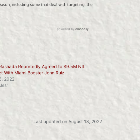
Rashada Reportedly Agreed to $9.5M NIL
ct With Miami Booster John Ruiz
6, 2022
cles"
Last updated on August 18, 2022