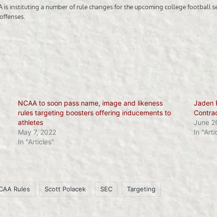
NCAA to soon pass name, image and likeness
Jaden 
rules targeting boosters offering inducements to
Contra
athletes
June 2
May 7, 2022
In "Arti
In "Articles"
CAA Rules
Scott Polacek
SEC
Targeting