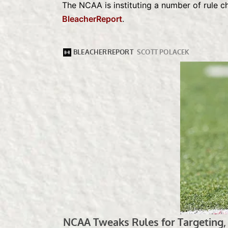
The NCAA is instituting a number of rule 
BleacherReport
.