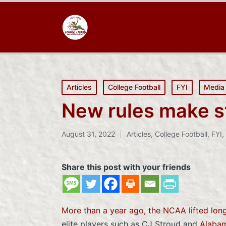
Posted
Articles
College Football
FYI
Media
in
New rules make sta
August 31, 2022
Articles
,
College Football
,
FYI
,
Posted
in
Share this post with your friends
More than a year ago, the NCAA lifted long
elite players such as CJ Stroud and
Alabam