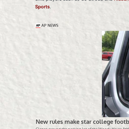
Sports
.