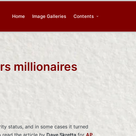
Home
Image Galleries
Contents
rs millionaires
rity status, and in some cases it turned
o read the article by
Dave Skretta
for
AP