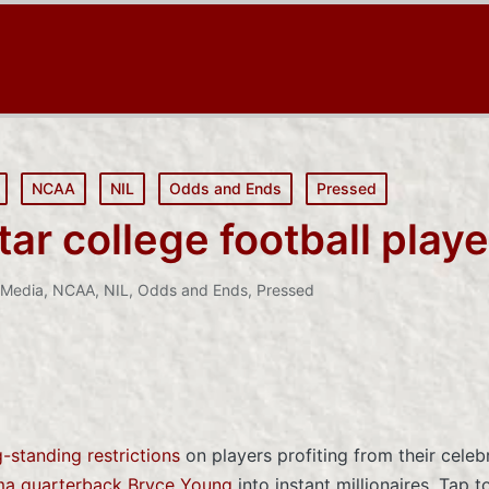
NCAA
NIL
Odds and Ends
Pressed
r college football playe
Media
,
NCAA
,
NIL
,
Odds and Ends
,
Pressed
-standing restrictions
on players profiting from their celeb
a quarterback Bryce Young
into instant millionaires. Tap t