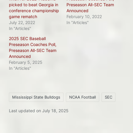
picked to beat Georgia in
Preseason All-SEC Team
conference championship
Announced
game rematch
February 10, 2022
July 22, 2022
In "Articles"
In "Articles"
2025 SEC Baseball
Preseason Coaches Poll,
Preseason All-SEC Team
Announced
February 5, 2025
In "Articles"
Tags:
Mississippi State Bulldogs
NCAA Football
SEC
Last updated on July 18, 2025