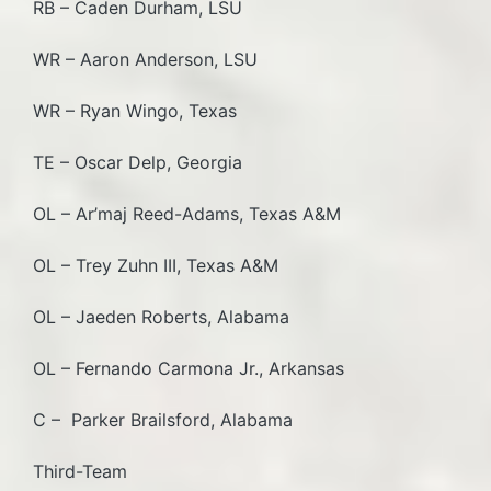
RB – Caden Durham, LSU
WR – Aaron Anderson, LSU
WR – Ryan Wingo, Texas
TE – Oscar Delp, Georgia
OL – Ar’maj Reed-Adams, Texas A&M
OL – Trey Zuhn III, Texas A&M
OL – Jaeden Roberts, Alabama
OL – Fernando Carmona Jr., Arkansas
C – Parker Brailsford, Alabama
Third-Team