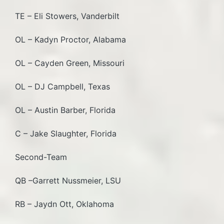
TE – Eli Stowers, Vanderbilt
OL – Kadyn Proctor, Alabama
OL – Cayden Green, Missouri
OL – DJ Campbell, Texas
OL – Austin Barber, Florida
C – Jake Slaughter, Florida
Second-Team
QB –Garrett Nussmeier, LSU
RB – Jaydn Ott, Oklahoma