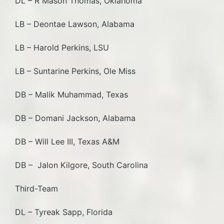
DL – R Mason Thomas, Oklahoma
LB – Deontae Lawson, Alabama
LB – Harold Perkins, LSU
LB – Suntarine Perkins, Ole Miss
DB – Malik Muhammad, Texas
DB – Domani Jackson, Alabama
DB – Will Lee III, Texas A&M
DB – Jalon Kilgore, South Carolina
Third-Team
DL – Tyreak Sapp, Florida