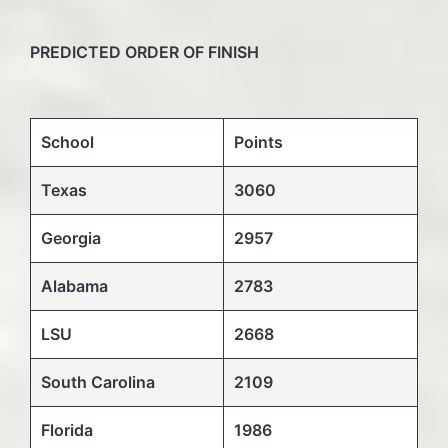
PREDICTED ORDER OF FINISH
School
Points
Texas
3060
Georgia
2957
Alabama
2783
LSU
2668
South Carolina
2109
Florida
1986