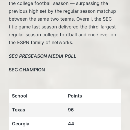
the college football season — surpassing the
previous high set by the regular season matchup
between the same two teams. Overall, the SEC
title game last season delivered the third-largest
regular season college football audience ever on
the ESPN family of networks.
SEC PRESEASON MEDIA POLL
SEC CHAMPION
School
Points
Texas
96
Georgia
44