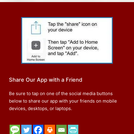
Share Our App with a Friend
Be sure to tap on one of the social media buttons
below to share our app with your friends on mobile
devices, desktops, or laptops.