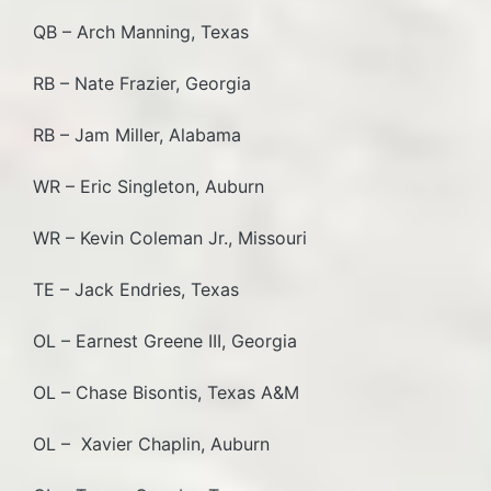
QB – Arch Manning, Texas
RB – Nate Frazier, Georgia
RB – Jam Miller, Alabama
WR – Eric Singleton, Auburn
WR – Kevin Coleman Jr., Missouri
TE – Jack Endries, Texas
OL – Earnest Greene III, Georgia
OL – Chase Bisontis, Texas A&M
OL – Xavier Chaplin, Auburn