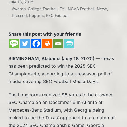
July 18, 2025
Awards
,
College Football
,
FYI
,
NCAA Football
,
News
,
Posted
Pressed
,
Reports
,
SEC Football
in
Share this post with your friends
BIRMINGHAM, Alabama (July 18, 2025)
— Texas
has been predicted to win the 2025 SEC
Championship, according to a preseason poll of
media covering SEC Football Media Days.
The Longhorns received 96 votes to be crowned
SEC Champion on December 6 in Atlanta at
Mercedes-Benz Stadium, with Georgia being
picked to be the Texas’ opponent in a rematch of
the 2024 SEC Championship Game. Georgia