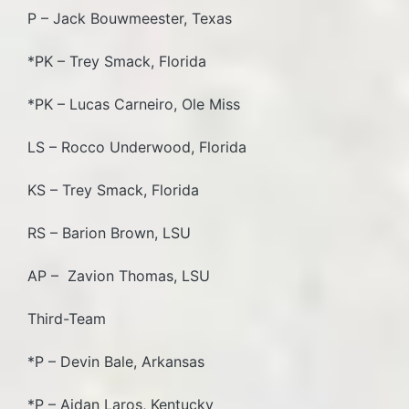
P – Jack Bouwmeester, Texas
*PK – Trey Smack, Florida
*PK – Lucas Carneiro, Ole Miss
LS – Rocco Underwood, Florida
KS – Trey Smack, Florida
RS – Barion Brown, LSU
AP – Zavion Thomas, LSU
Third-Team
*P – Devin Bale, Arkansas
*P – Aidan Laros, Kentucky