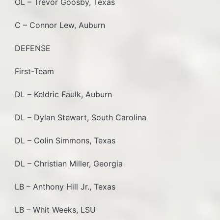
OL – Trevor Goosby, Texas
C – Connor Lew, Auburn
DEFENSE
First-Team
DL – Keldric Faulk, Auburn
DL – Dylan Stewart, South Carolina
DL – Colin Simmons, Texas
DL – Christian Miller, Georgia
LB – Anthony Hill Jr., Texas
LB – Whit Weeks, LSU