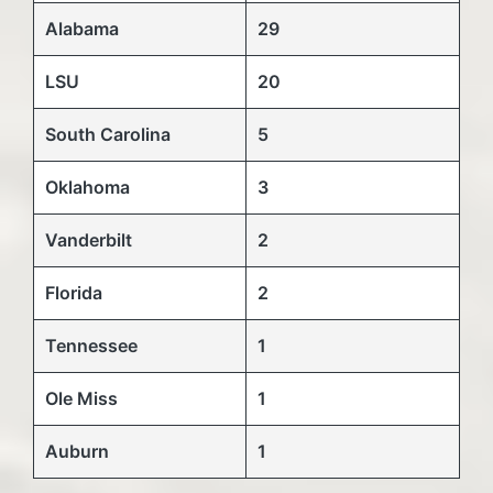
Alabama
29
LSU
20
South Carolina
5
Oklahoma
3
Vanderbilt
2
Florida
2
Tennessee
1
Ole Miss
1
Auburn
1