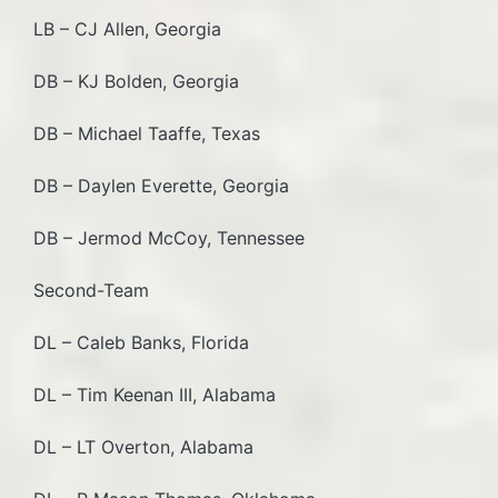
LB – CJ Allen, Georgia
DB – KJ Bolden, Georgia
DB – Michael Taaffe, Texas
DB – Daylen Everette, Georgia
DB – Jermod McCoy, Tennessee
Second-Team
DL – Caleb Banks, Florida
DL – Tim Keenan III, Alabama
DL – LT Overton, Alabama