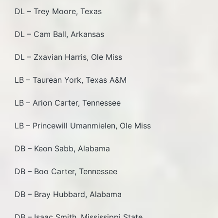
DL – Trey Moore, Texas
DL – Cam Ball, Arkansas
DL – Zxavian Harris, Ole Miss
LB – Taurean York, Texas A&M
LB – Arion Carter, Tennessee
LB – Princewill Umanmielen, Ole Miss
DB – Keon Sabb, Alabama
DB – Boo Carter, Tennessee
DB – Bray Hubbard, Alabama
DB – Isaac Smith, Mississippi State