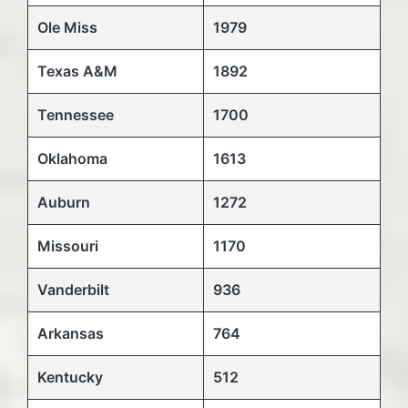
Ole Miss
1979
Texas A&M
1892
Tennessee
1700
Oklahoma
1613
Auburn
1272
Missouri
1170
Vanderbilt
936
Arkansas
764
Kentucky
512