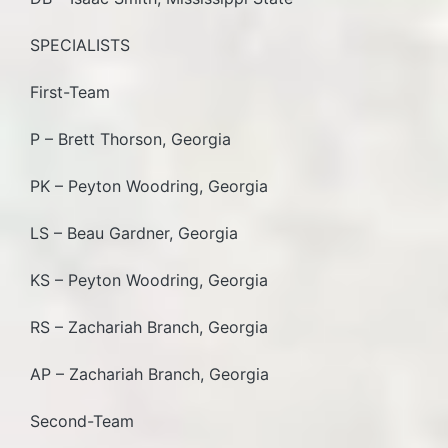
SPECIALISTS
First-Team
P – Brett Thorson, Georgia
PK – Peyton Woodring, Georgia
LS – Beau Gardner, Georgia
KS – Peyton Woodring, Georgia
RS – Zachariah Branch, Georgia
AP – Zachariah Branch, Georgia
Second-Team