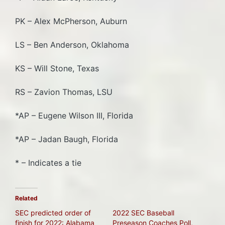
PK – Alex McPherson, Auburn
LS – Ben Anderson, Oklahoma
KS – Will Stone, Texas
RS – Zavion Thomas, LSU
*AP – Eugene Wilson III, Florida
*AP – Jadan Baugh, Florida
* – Indicates a tie
Related
SEC predicted order of
2022 SEC Baseball
finish for 2022: Alabama
Preseason Coaches Poll,