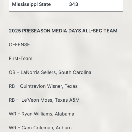
Mississippi State
343
2025 PRESEASON MEDIA DAYS ALL-SEC TEAM
OFFENSE
First-Team
QB – LaNorris Sellers, South Carolina
RB – Quintrevion Wisner, Texas
RB – Le’Veon Moss, Texas A&M
WR – Ryan Williams, Alabama
WR – Cam Coleman, Auburn