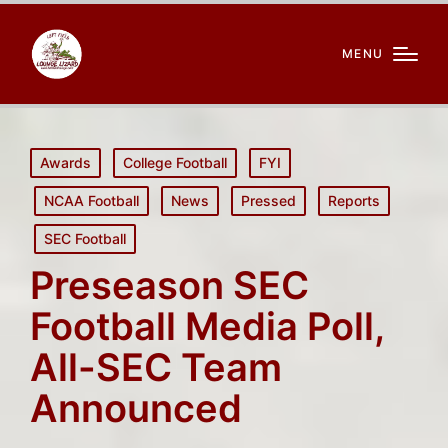
MENU
Posted
Awards
College Football
FYI
in
NCAA Football
News
Pressed
Reports
SEC Football
Preseason SEC
Football Media Poll,
All-SEC Team
Announced