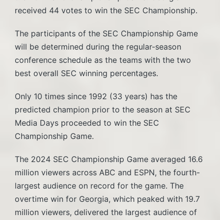
received 44 votes to win the SEC Championship.
The participants of the SEC Championship Game
will be determined during the regular-season
conference schedule as the teams with the two
best overall SEC winning percentages.
Only 10 times since 1992 (33 years) has the
predicted champion prior to the season at SEC
Media Days proceeded to win the SEC
Championship Game.
The 2024 SEC Championship Game averaged 16.6
million viewers across ABC and ESPN, the fourth-
largest audience on record for the game. The
overtime win for Georgia, which peaked with 19.7
million viewers, delivered the largest audience of