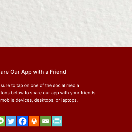
are Our App with a Friend
 sure to tap on one of the social media
ttons below to share our app with your friends
 mobile devices, desktops, or laptops.