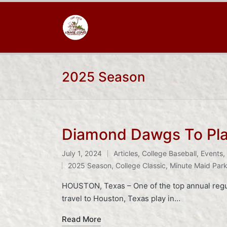
2025 Season
Diamond Dawgs To Play
July 1, 2024
Articles
,
College Baseball
,
Events
,
Posted
Tags:
2025 Season
,
College Classic
,
Minute Maid Par
in
HOUSTON, Texas – One of the top annual regul
travel to Houston, Texas play in…
Read More