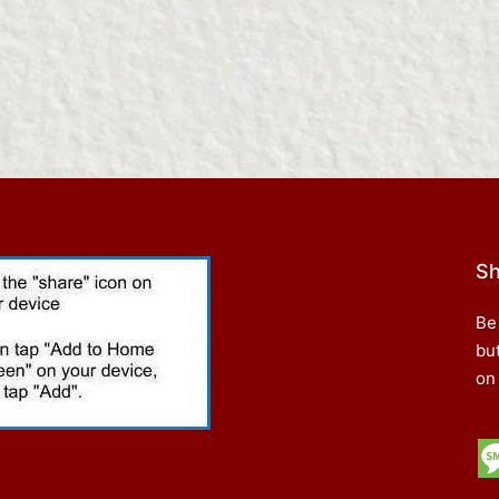
Sh
Be
bu
on