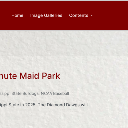
Home
Image Galleries
Contents
nute Maid Park
ssippi State Bulldogs
,
NCAA Baseball
sippi State in 2025. The Diamond Dawgs will