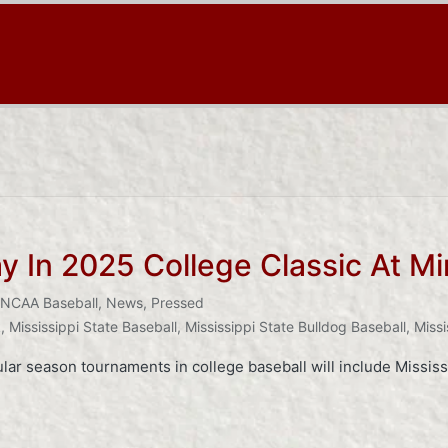
 In 2025 College Classic At Mi
NCAA Baseball
,
News
,
Pressed
k
,
Mississippi State Baseball
,
Mississippi State Bulldog Baseball
,
Missi
ar season tournaments in college baseball will include Missis