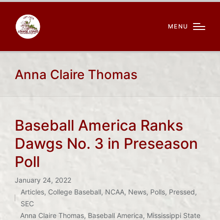
MENU
Anna Claire Thomas
Baseball America Ranks
Dawgs No. 3 in Preseason
Poll
January 24, 2022
Articles
,
College Baseball
,
NCAA
,
News
,
Polls
,
Pressed
,
Posted
SEC
Tags:
in
Anna Claire Thomas
,
Baseball America
,
Mississippi State