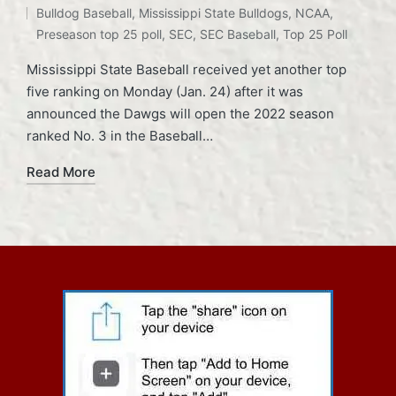
Bulldog Baseball
,
Mississippi State Bulldogs
,
NCAA
,
Preseason top 25 poll
,
SEC
,
SEC Baseball
,
Top 25 Poll
Mississippi State Baseball received yet another top
five ranking on Monday (Jan. 24) after it was
announced the Dawgs will open the 2022 season
ranked No. 3 in the Baseball…
Read More