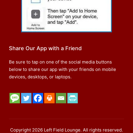
Share Our App with a Friend
Be sure to tap on one of the social media buttons
below to share our app with your friends on mobile
devices, desktops, or laptops.
Copyright 2026 Left Field Lounge. All rights reserved.