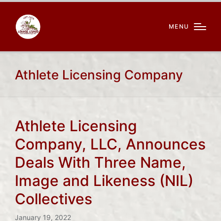
MENU
Athlete Licensing Company
Athlete Licensing
Company, LLC, Announces
Deals With Three Name,
Image and Likeness (NIL)
Collectives
January 19, 2022