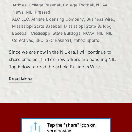
Articles
,
College Baseball
,
College Football
,
NCAA
,
Posted
News
,
NIL
,
Pressed
in
Tags:
ALC LLC
,
Athlete Licensing Company
,
Business Wire.
,
Mississippi State Baseball
,
Mississippi State Bulldog
Baseball
,
Mississippi State Bulldogs
,
NCAA
,
NIL
,
NIL
Collectives
,
SEC
,
SEC Baseball
,
Yahoo Sports
Since we are now in the NIL era, I will continue to
share articles I find on how others are handling NIL.
Tap below to read the article Business Wire…
Read More