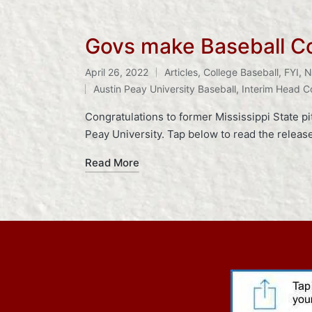
Govs make Baseball C
April 26, 2022
Articles
,
College Baseball
,
FYI
,
N
Posted
Tags:
Austin Peay University Baseball
,
Interim Head 
in
Congratulations to former Mississippi State p
Peay University. Tap below to read the rele
Read More