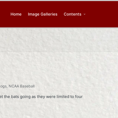
Home
Image Galleries
Contents
dogs
,
NCAA Baseball
 the bats going as they were limited to four