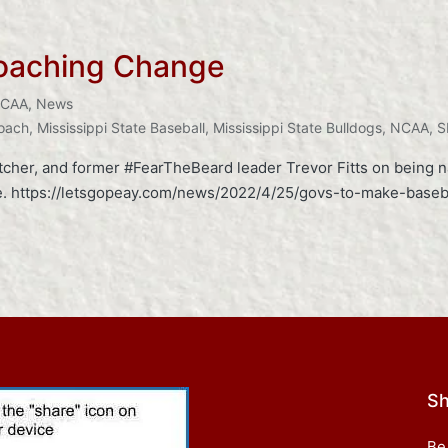
oaching Change
CAA
,
News
Coach
,
Mississippi State Baseball
,
Mississippi State Bulldogs
,
NCAA
,
S
itcher, and former #FearTheBeard leader Trevor Fitts on being 
ase. https://letsgopeay.com/news/2022/4/25/govs-to-make-base
Sh
Be