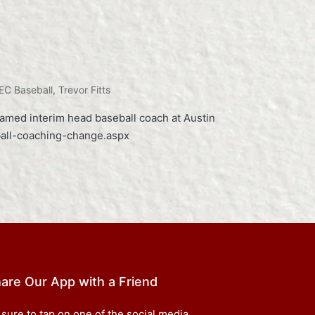
EC Baseball
,
Trevor Fitts
named interim head baseball coach at Austin
ball-coaching-change.aspx
are Our App with a Friend
 sure to tap on one of the social media