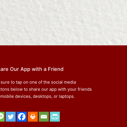
are Our App with a Friend
 sure to tap on one of the social media
ttons below to share our app with your friends
 mobile devices, desktops, or laptops.