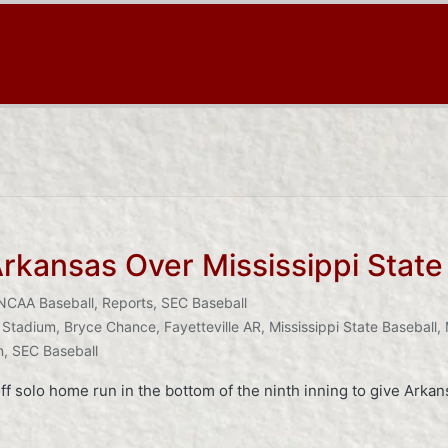
Arkansas Over Mississippi Stat
NCAA Baseball
,
Reports
,
SEC Baseball
 Stadium
,
Bryce Chance
,
Fayetteville AR
,
Mississippi State Baseball
,
n
,
SEC Baseball
 solo home run in the bottom of the ninth inning to give Arkans