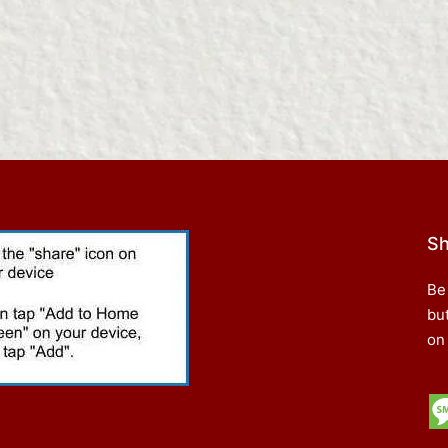
Sh
Be
bu
on