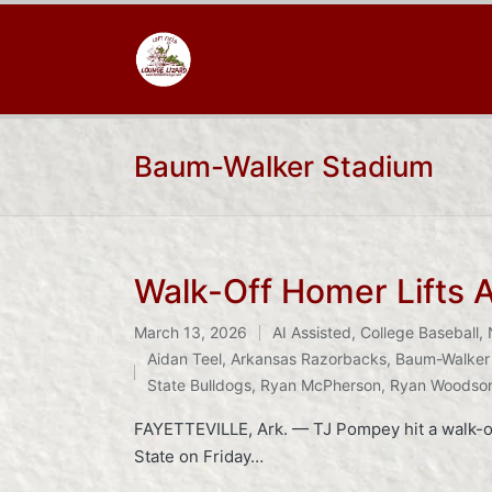
Baum-Walker Stadium
Walk-Off Homer Lifts 
March 13, 2026
AI Assisted
,
College Baseball
,
Posted
Tags:
Aidan Teel
,
Arkansas Razorbacks
,
Baum-Walker
in
State Bulldogs
,
Ryan McPherson
,
Ryan Woodso
FAYETTEVILLE, Ark. — TJ Pompey hit a walk-off
State on Friday…