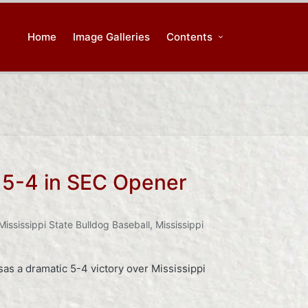
Home
Image Galleries
Contents
e 5-4 in SEC Opener
Mississippi State Bulldog Baseball
,
Mississippi
as a dramatic 5-4 victory over Mississippi