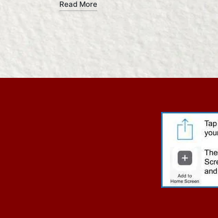
Read More