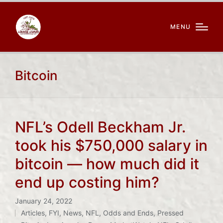
MENU
Bitcoin
NFL’s Odell Beckham Jr.
took his $750,000 salary in
bitcoin — how much did it
end up costing him?
January 24, 2022
Articles
,
FYI
,
News
,
NFL
,
Odds and Ends
,
Pressed
Posted
Tags: