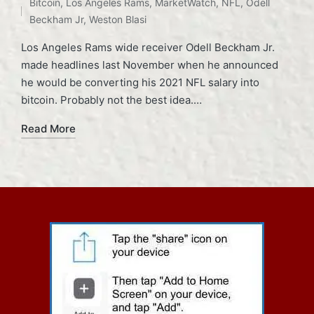
Bitcoin
,
Los Angeles Rams
,
MarketWatch
,
NFL
,
Odell
in
Beckham Jr
,
Weston Blasi
Los Angeles Rams wide receiver Odell Beckham Jr.
made headlines last November when he announced
he would be converting his 2021 NFL salary into
bitcoin. Probably not the best idea.…
Read More