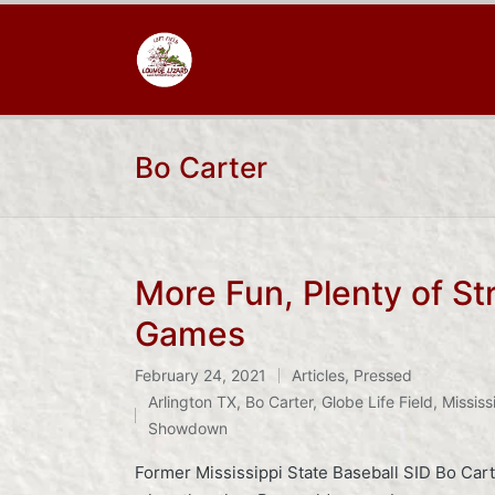
Bo Carter
More Fun, Plenty of St
Games
February 24, 2021
Articles
,
Pressed
Posted
Tags:
Arlington TX
,
Bo Carter
,
Globe Life Field
,
Mississ
in
Showdown
Former Mississippi State Baseball SID Bo Cart