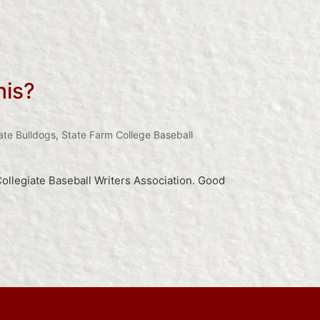
his?
ate Bulldogs
,
State Farm College Baseball
ollegiate Baseball Writers Association. Good