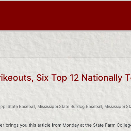
rikeouts, Six Top 12 Nationally
ippi State Baseball
,
Mississippi State Bulldog Baseball
,
Mississippi St
er brings you this article from Monday at the State Farm Colle