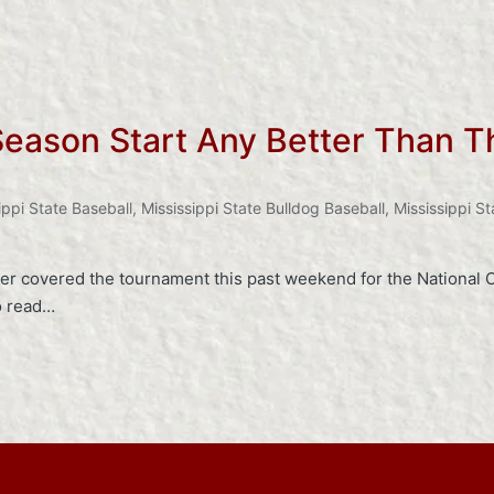
Season Start Any Better Than T
ippi State Baseball
,
Mississippi State Bulldog Baseball
,
Mississippi St
er covered the tournament this past weekend for the National C
to read…