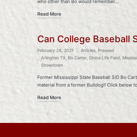
who other than Bo would remember…
Read More
Can College Baseball 
February 24, 2021
Articles
,
Pressed
Posted
Tags:
Arlington TX
,
Bo Carter
,
Globe Life Field
,
Mississ
in
Showdown
Former Mississippi State Baseball SID Bo Cart
material from a former Bulldog!! Click below 
Read More