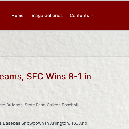
Home
Image Galleries
Contents
 Teams, SEC Wins 8-1 in
ate Bulldogs
,
State Farm College Baseball
ge Baseball Showdown in Arlington, TX. And