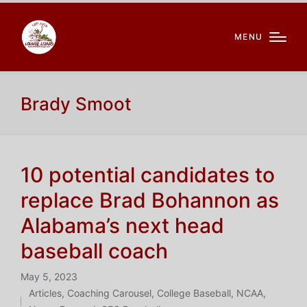
MENU
Brady Smoot
10 potential candidates to
replace Brad Bohannon as
Alabama’s next head
baseball coach
May 5, 2023
Articles
,
Coaching Carousel
,
College Baseball
,
NCAA
,