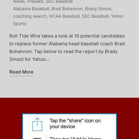
Posted
News
,
Pressed
,
SEC Baseball
Tags:
in
Alabama Baseball
,
Brad Bohannon
,
Brady Smoot
,
coaching search
,
NCAA Baseball
,
SEC Baseball
,
Yahoo
Sports
Roll Tide Wire takes a look at 10 potential candidates
to replace former Alabama head baseball coach Brad
Bohannon. Tap below to read the report by Brady
Smoot for Yahoo…
Read More