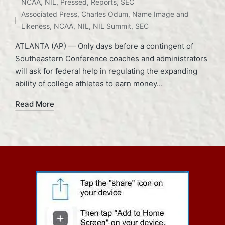
Posted
Tags:
NCAA
,
NIL
,
Pressed
,
Reports
,
SEC
in
Associated Press
,
Charles Odum
,
Name Image and
Likeness
,
NCAA
,
NIL
,
NIL Summit
,
SEC
ATLANTA (AP) — Only days before a contingent of
Southeastern Conference coaches and administrators
will ask for federal help in regulating the expanding
ability of college athletes to earn money…
Read More