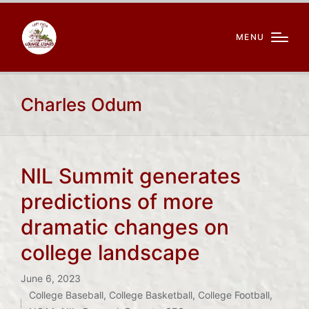
MENU
Charles Odum
NIL Summit generates
predictions of more
dramatic changes on
college landscape
June 6, 2023
College Baseball
,
College Basketball
,
College Football
,