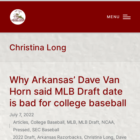
MENU
Christina Long
Why Arkansas’ Dave Van
Horn said MLB Draft date
is bad for college baseball
July 7, 2022
Articles
,
College Baseball
,
MLB
,
MLB Draft
,
NCAA
,
Posted
Pressed
,
SEC Baseball
Tags:
in
2022 Draft
,
Arkansas Razorbacks
,
Christina Long
,
Dave