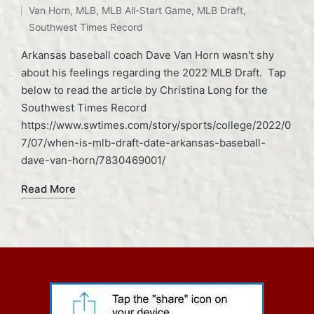
Van Horn
,
MLB
,
MLB All-Start Game
,
MLB Draft
,
Southwest Times Record
Arkansas baseball coach Dave Van Horn wasn't shy
about his feelings regarding the 2022 MLB Draft. Tap
below to read the article by Christina Long for the
Southwest Times Record
https://www.swtimes.com/story/sports/college/2022/0
7/07/when-is-mlb-draft-date-arkansas-baseball-
dave-van-horn/7830469001/
Read More