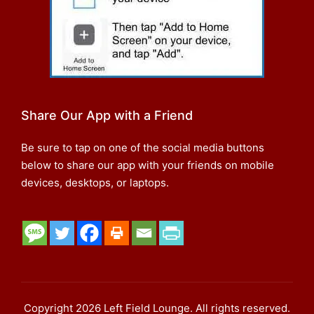
Share Our App with a Friend
Be sure to tap on one of the social media buttons
below to share our app with your friends on mobile
devices, desktops, or laptops.
Copyright 2026 Left Field Lounge. All rights reserved.