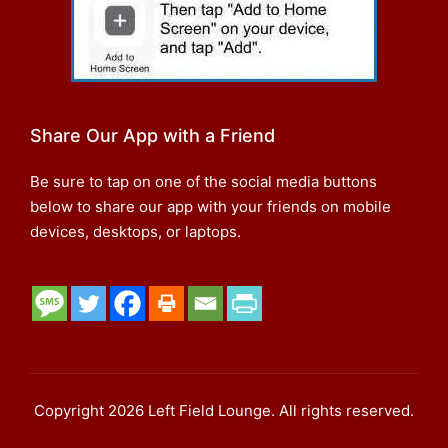
Share Our App with a Friend
Be sure to tap on one of the social media buttons
below to share our app with your friends on mobile
devices, desktops, or laptops.
Copyright 2026 Left Field Lounge. All rights reserved.