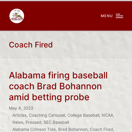
MENU
Coach Fired
Alabama firing baseball
coach Brad Bohannon
amid betting probe
May 4, 2023
Articles
,
Coaching Carousel
,
College Baseball
,
NCAA
,
Posted
News
,
Pressed
,
SEC Baseball
Tags:
in
Alabama Crimson Tide
,
Brad Bohannon
,
Coach Fired
,