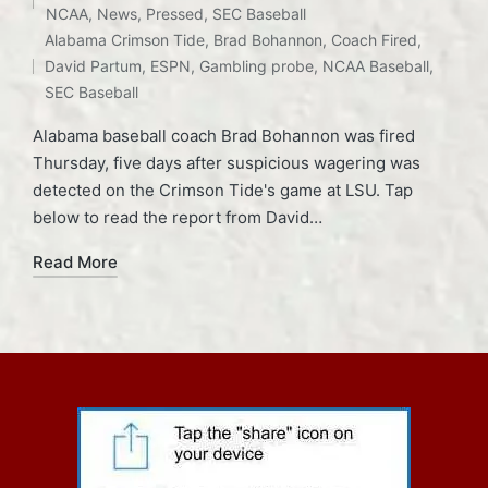
Posted
NCAA
,
News
,
Pressed
,
SEC Baseball
Tags:
in
Alabama Crimson Tide
,
Brad Bohannon
,
Coach Fired
,
David Partum
,
ESPN
,
Gambling probe
,
NCAA Baseball
,
SEC Baseball
Alabama baseball coach Brad Bohannon was fired
Thursday, five days after suspicious wagering was
detected on the Crimson Tide's game at LSU. Tap
below to read the report from David…
Read More