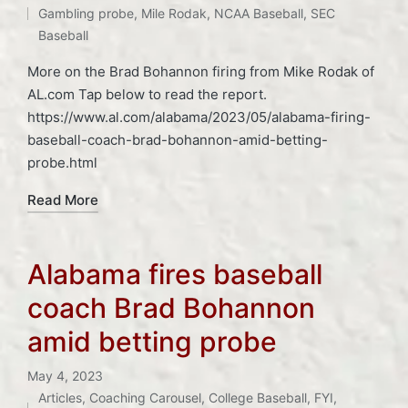
Gambling probe
,
Mile Rodak
,
NCAA Baseball
,
SEC
Baseball
More on the Brad Bohannon firing from Mike Rodak of
AL.com Tap below to read the report.
https://www.al.com/alabama/2023/05/alabama-firing-
baseball-coach-brad-bohannon-amid-betting-
probe.html
Read More
Alabama fires baseball
coach Brad Bohannon
amid betting probe
May 4, 2023
Articles
,
Coaching Carousel
,
College Baseball
,
FYI
,