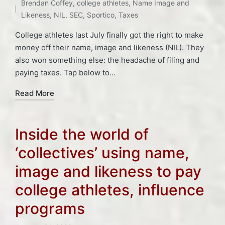
in
Brendan Coffey
,
college athletes
,
Name Image and
Likeness
,
NIL
,
SEC
,
Sportico
,
Taxes
College athletes last July finally got the right to make
money off their name, image and likeness (NIL). They
also won something else: the headache of filing and
paying taxes. Tap below to…
Read More
Inside the world of
‘collectives’ using name,
image and likeness to pay
college athletes, influence
programs