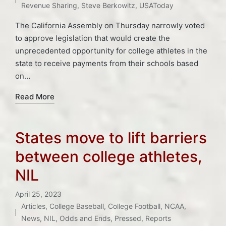
Revenue Sharing
,
Steve Berkowitz
,
USAToday
The California Assembly on Thursday narrowly voted
to approve legislation that would create the
unprecedented opportunity for college athletes in the
state to receive payments from their schools based
on…
Read More
States move to lift barriers
between college athletes,
NIL
April 25, 2023
Articles
,
College Baseball
,
College Football
,
NCAA
,
Posted
Tags:
News
,
NIL
,
Odds and Ends
,
Pressed
,
Reports