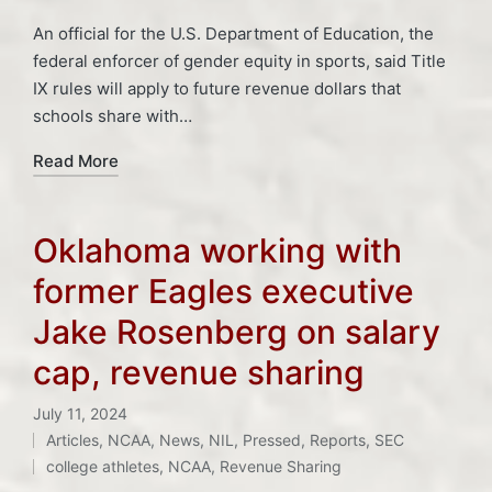
An official for the U.S. Department of Education, the
federal enforcer of gender equity in sports, said Title
IX rules will apply to future revenue dollars that
schools share with…
Read More
Oklahoma working with
former Eagles executive
Jake Rosenberg on salary
cap, revenue sharing
July 11, 2024
Tags:
Articles
,
NCAA
,
News
,
NIL
,
Pressed
,
Reports
,
SEC
Posted
college athletes
,
NCAA
,
Revenue Sharing
in