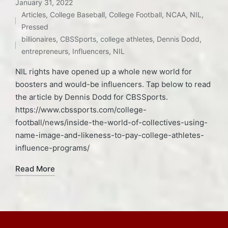
January 31, 2022
Articles
,
College Baseball
,
College Football
,
NCAA
,
NIL
,
Posted
Tags:
Pressed
in
billionaires
,
CBSSports
,
college athletes
,
Dennis Dodd
,
entrepreneurs
,
Influencers
,
NIL
NIL rights have opened up a whole new world for
boosters and would-be influencers. Tap below to read
the article by Dennis Dodd for CBSSports.
https://www.cbssports.com/college-
football/news/inside-the-world-of-collectives-using-
name-image-and-likeness-to-pay-college-athletes-
influence-programs/
Read More