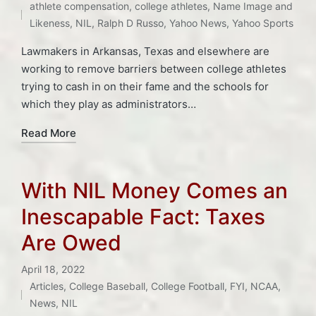
in
athlete compensation
,
college athletes
,
Name Image and
Likeness
,
NIL
,
Ralph D Russo
,
Yahoo News
,
Yahoo Sports
Lawmakers in Arkansas, Texas and elsewhere are
working to remove barriers between college athletes
trying to cash in on their fame and the schools for
which they play as administrators…
Read More
With NIL Money Comes an
Inescapable Fact: Taxes
Are Owed
April 18, 2022
Articles
,
College Baseball
,
College Football
,
FYI
,
NCAA
,
Posted
Tags:
News
,
NIL