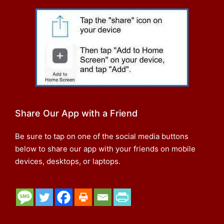
Share Our App with a Friend
Be sure to tap on one of the social media buttons
below to share our app with your friends on mobile
devices, desktops, or laptops.