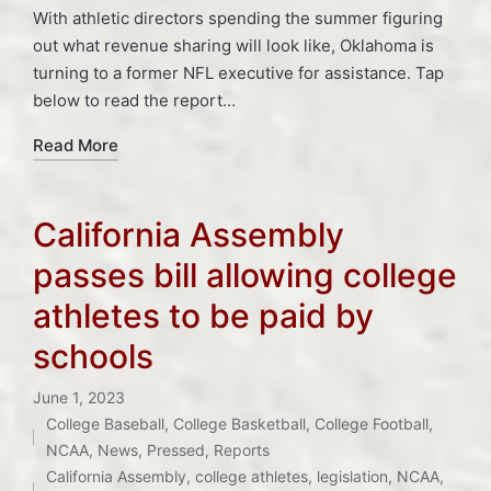
With athletic directors spending the summer figuring
out what revenue sharing will look like, Oklahoma is
turning to a former NFL executive for assistance. Tap
below to read the report…
Read More
California Assembly
passes bill allowing college
athletes to be paid by
schools
June 1, 2023
College Baseball
,
College Basketball
,
College Football
,
Posted
Tags:
NCAA
,
News
,
Pressed
,
Reports
in
California Assembly
,
college athletes
,
legislation
,
NCAA
,