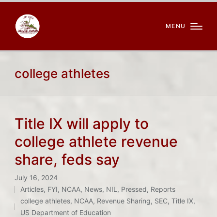
MENU
college athletes
Title IX will apply to
college athlete revenue
share, feds say
July 16, 2024
Articles
,
FYI
,
NCAA
,
News
,
NIL
,
Pressed
,
Reports
Posted
Tags:
college athletes
,
NCAA
,
Revenue Sharing
,
SEC
,
Title IX
,
in
US Department of Education