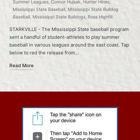
Summer Leagues
,
Connor Hujsak
,
Hunter Hines
,
Mississippi State Baseball
,
Mississippi State Bulldog
Baseball
,
Mississippi State Bulldogs
,
Ross Highfill
STARKVILLE - The Mississippi State baseball program
sent a handful of student-athletes to play summer
baseball in various leagues around the east coast. Tap
below to red the release from…
Read More