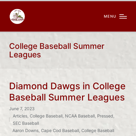
MENU
College Baseball Summer
Leagues
Diamond Dawgs in College
Baseball Summer Leagues
June 7, 2023
Articles
,
College Baseball
,
NCAA Baseball
,
Pressed
,
Posted
SEC Baseball
in
Tags:
Aaron Downs
,
Cape Cod Baseball
,
College Baseball