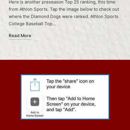
Here is another preseason Top 25 ranking, this time
from Athlon Sports. Tap the image below to check out
where the Diamond Dogs were ranked. Athlon Sports
College Baseball Top…
Read More