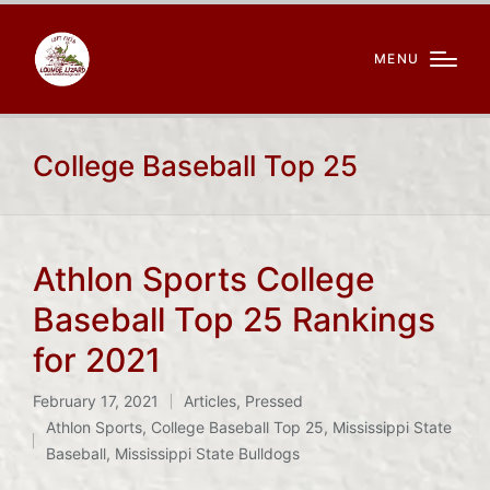
MENU
College Baseball Top 25
Athlon Sports College
Baseball Top 25 Rankings
for 2021
February 17, 2021
Articles
,
Pressed
Posted
Tags:
Athlon Sports
,
College Baseball Top 25
,
Mississippi State
in
Baseball
,
Mississippi State Bulldogs