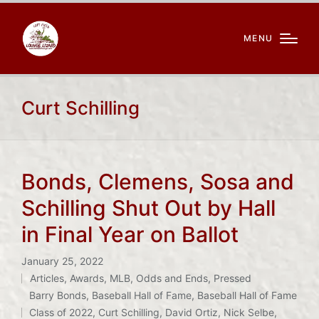
MENU
Curt Schilling
Bonds, Clemens, Sosa and
Schilling Shut Out by Hall
in Final Year on Ballot
January 25, 2022
Articles
,
Awards
,
MLB
,
Odds and Ends
,
Pressed
Posted
Tags:
Barry Bonds
,
Baseball Hall of Fame
,
Baseball Hall of Fame
in
Class of 2022
,
Curt Schilling
,
David Ortiz
,
Nick Selbe
,