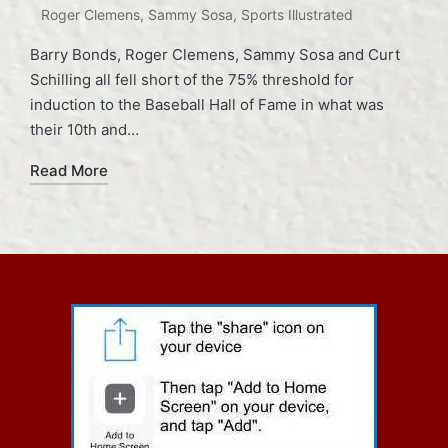
Roger Clemens
,
Sammy Sosa
,
Sports Illustrated
Barry Bonds, Roger Clemens, Sammy Sosa and Curt
Schilling all fell short of the 75% threshold for
induction to the Baseball Hall of Fame in what was
their 10th and…
Read More