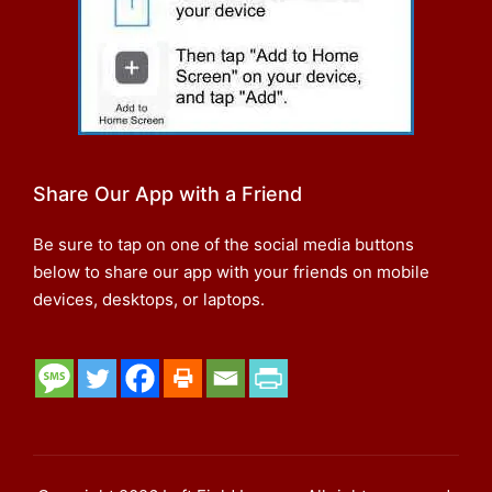
Share Our App with a Friend
Be sure to tap on one of the social media buttons
below to share our app with your friends on mobile
devices, desktops, or laptops.