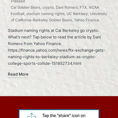
Posted
Pressed
Tags:
in
Cal Golden Bears
,
crypto
,
Dani Romero
,
FTX
,
NCAA
Football
,
stadium naming rights
,
UC Berkleey
,
University
of California-Berkeley Golden Bears
,
Yahoo Finance
Stadium naming rights at Cal Berkeley go crypto.
What's next? Tap below to read the article by Dani
Romero from Yahoo Finance.
https://finance.yahoo.com/news/ftx-exchange-gets-
naming-rights-to-berkeley-stadium-as-crypto-
college-sports-collide-151852734.html
Read More