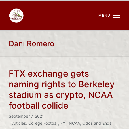
MENU
Dani Romero
FTX exchange gets
naming rights to Berkeley
stadium as crypto, NCAA
football collide
September 7, 2021
Articles
,
College Football
,
FYI
,
NCAA
,
Odds and Ends
,