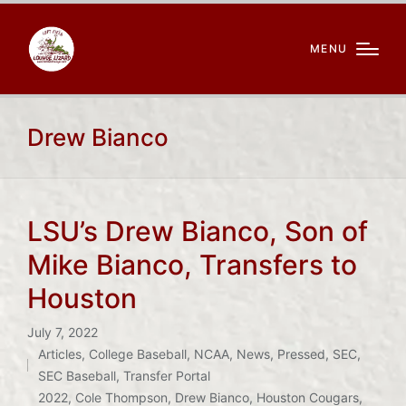
MENU
Drew Bianco
LSU’s Drew Bianco, Son of
Mike Bianco, Transfers to
Houston
July 7, 2022
Articles
,
College Baseball
,
NCAA
,
News
,
Pressed
,
SEC
,
Posted
SEC Baseball
,
Transfer Portal
Tags:
in
2022
,
Cole Thompson
,
Drew Bianco
,
Houston Cougars
,