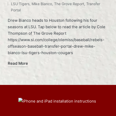
LSU Tigers
,
Mike Bianco
,
The Grove Report
,
Transfer
Portal
Drew Bianco heads to Houston following his four
seasons at LSU. Tap below to read the article by Cole
Thompson of The Grove Report
https://www.si.com/college/olemiss/baseball/rebels-
offseason-baseball-transfer-portal-drew-mike-
bianco-lsu-tigers-houston-cougars
Read More