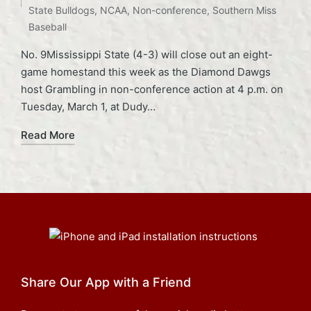
State Bulldogs
,
NCAA
,
Non-conference
,
Southern Miss
Baseball
No. 9Mississippi State (4-3) will close out an eight-
game homestand this week as the Diamond Dawgs
host Grambling in non-conference action at 4 p.m. on
Tuesday, March 1, at Dudy…
Read More
Share Our App with a Friend