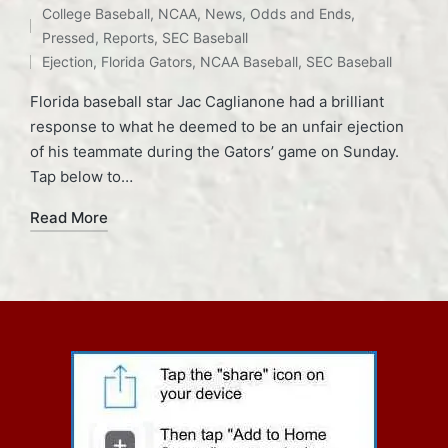
College Baseball
,
NCAA
,
News
,
Odds and Ends
,
Tags:
Posted
Pressed
,
Reports
,
SEC Baseball
in
Ejection
,
Florida Gators
,
NCAA Baseball
,
SEC Baseball
Florida baseball star Jac Caglianone had a brilliant
response to what he deemed to be an unfair ejection
of his teammate during the Gators’ game on Sunday.
Tap below to…
Read More