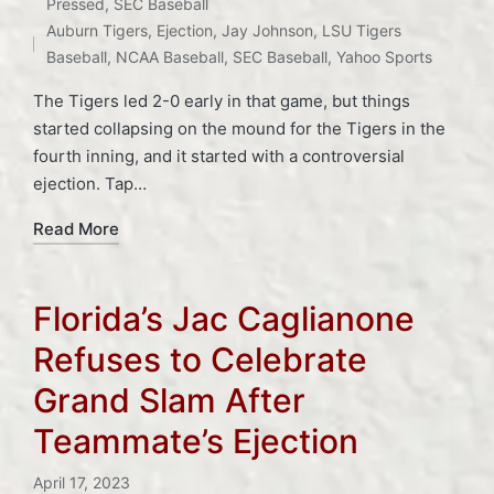
Posted
Tags:
Pressed
,
SEC Baseball
in
Auburn Tigers
,
Ejection
,
Jay Johnson
,
LSU Tigers
Baseball
,
NCAA Baseball
,
SEC Baseball
,
Yahoo Sports
The Tigers led 2-0 early in that game, but things
started collapsing on the mound for the Tigers in the
fourth inning, and it started with a controversial
ejection. Tap…
Read More
Florida’s Jac Caglianone
Refuses to Celebrate
Grand Slam After
Teammate’s Ejection
April 17, 2023