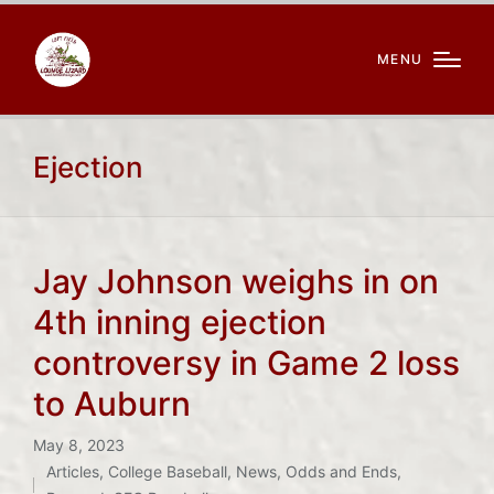
MENU
Ejection
Jay Johnson weighs in on
4th inning ejection
controversy in Game 2 loss
to Auburn
May 8, 2023
Articles
,
College Baseball
,
News
,
Odds and Ends
,