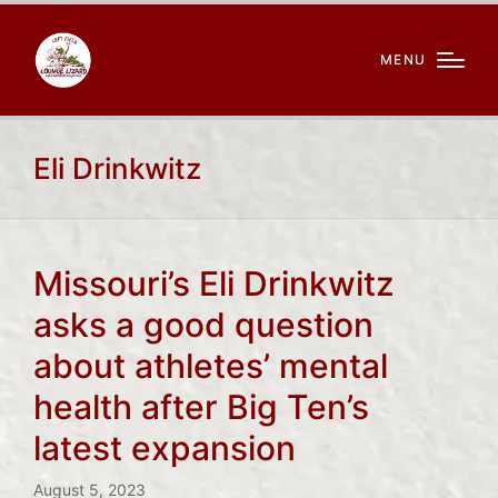
MENU
Eli Drinkwitz
Missouri’s Eli Drinkwitz
asks a good question
about athletes’ mental
health after Big Ten’s
latest expansion
August 5, 2023