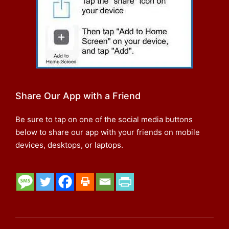
Share Our App with a Friend
Be sure to tap on one of the social media buttons
below to share our app with your friends on mobile
devices, desktops, or laptops.