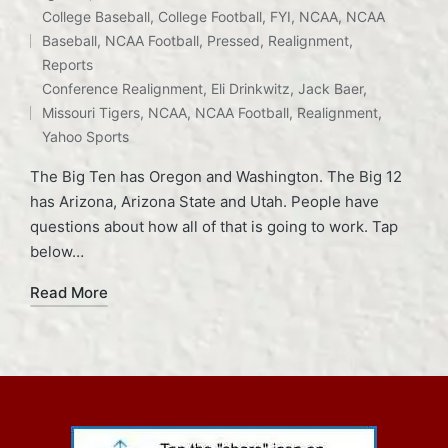
College Baseball
,
College Football
,
FYI
,
NCAA
,
NCAA
Baseball
,
NCAA Football
,
Pressed
,
Realignment
,
Posted
Tags:
Reports
in
Conference Realignment
,
Eli Drinkwitz
,
Jack Baer
,
Missouri Tigers
,
NCAA
,
NCAA Football
,
Realignment
,
Yahoo Sports
The Big Ten has Oregon and Washington. The Big 12
has Arizona, Arizona State and Utah. People have
questions about how all of that is going to work. Tap
below…
Read More