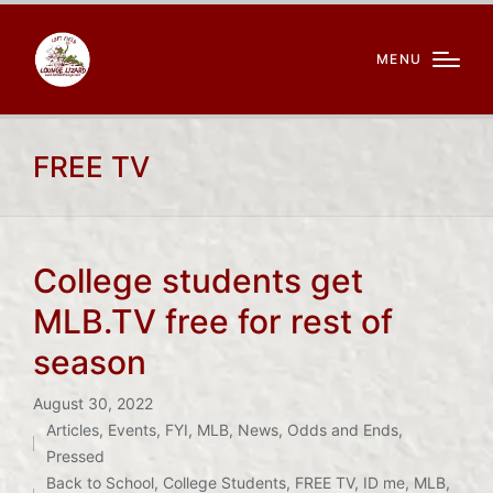
MENU
FREE TV
College students get
MLB.TV free for rest of
season
August 30, 2022
Articles
,
Events
,
FYI
,
MLB
,
News
,
Odds and Ends
,
Posted
Tags:
Pressed
in
Back to School
,
College Students
,
FREE TV
,
ID me
,
MLB
,