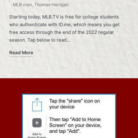
MLB com
,
Thomas Harrigan
Starting today, MLB.TV is free for college students
who authenticate with ID.me, which means you get
free access through the end of the 2022 regular
season. Tap below to read…
Read More