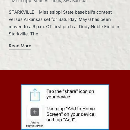
Mississippi State Bulldogs
,
SEC Baseball
STARKVILLE – Mississippi State baseball's contest
versus Arkansas set for Saturday, May 6 has been
moved to a 6 p.m. CT first pitch at Dudy Noble Field in
Starkville. The…
Read More