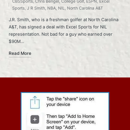
CBSSports
,
Chris Bengel
,
College Golf
,
ESPN
,
Excel
in
Sports
,
J R Smith
,
NBA
,
NIL
,
North Carolina A&T
J.R. Smith, who is a freshman golfer at North Carolina
A&T, has signed a deal with Excel Sports for NIL
representation. Not bad for a guy who earned over
$90M…
Read More