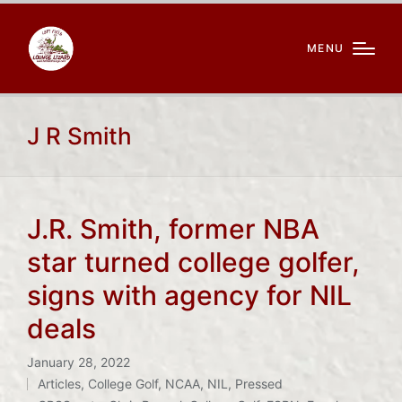
MENU
J R Smith
J.R. Smith, former NBA
star turned college golfer,
signs with agency for NIL
deals
January 28, 2022
Articles
,
College Golf
,
NCAA
,
NIL
,
Pressed
Posted
Tags: