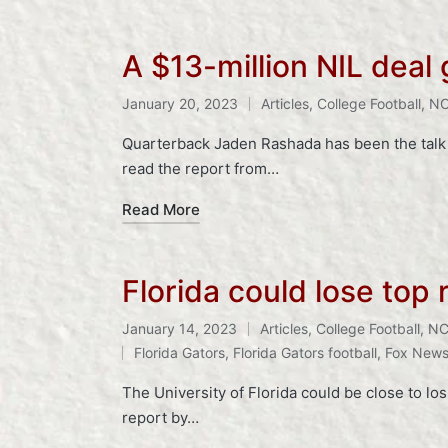
A $13-million NIL deal
Tags:
January 20, 2023
Articles
,
College Football
,
N
Posted
in
Quarterback Jaden Rashada has been the talk o
read the report from…
Read More
Florida could lose top 
January 14, 2023
Articles
,
College Football
,
NC
Posted
Tags:
Florida Gators
,
Florida Gators football
,
Fox New
in
The University of Florida could be close to los
report by…