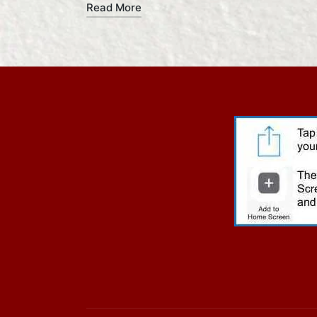
Read More