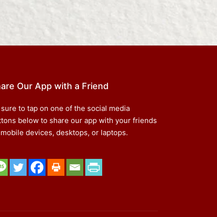
are Our App with a Friend
 sure to tap on one of the social media
ttons below to share our app with your friends
 mobile devices, desktops, or laptops.