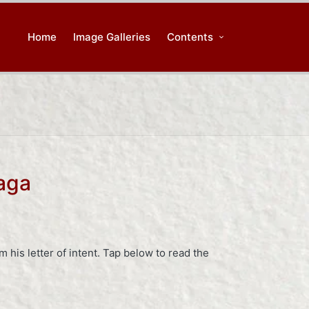
Home
Image Galleries
Contents
aga
 his letter of intent. Tap below to read the