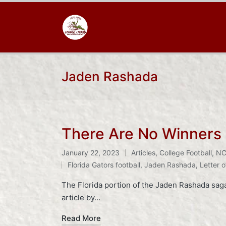
Jaden Rashada
There Are No Winners 
January 22, 2023
Articles
,
College Football
,
NC
Posted
Tags:
Florida Gators football
,
Jaden Rashada
,
Letter o
in
The Florida portion of the Jaden Rashada saga 
article by…
Read More