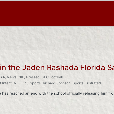
in the Jaden Rashada Florida S
AA
,
News
,
NIL
,
Pressed
,
SEC Football
f Intent
,
NIL
,
On3 Sports
,
Richard Johnson
,
Sports Illustrated
has reached an end with the school officially releasing him from