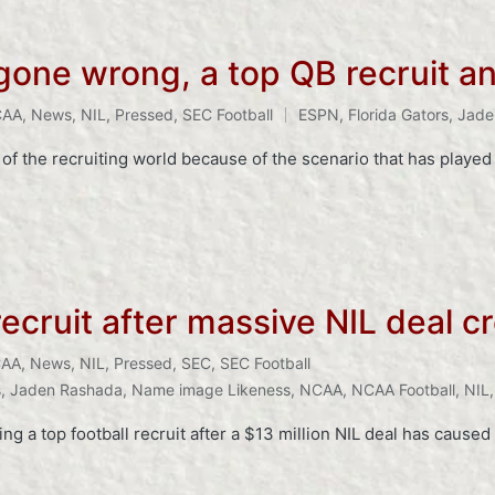
 gone wrong, a top QB recruit 
CAA
,
News
,
NIL
,
Pressed
,
SEC Football
ESPN
,
Florida Gators
,
Jade
f the recruiting world because of the scenario that has played
recruit after massive NIL deal 
AA
,
News
,
NIL
,
Pressed
,
SEC
,
SEC Football
s
,
Jaden Rashada
,
Name image Likeness
,
NCAA
,
NCAA Football
,
NIL
ing a top football recruit after a $13 million NIL deal has caus