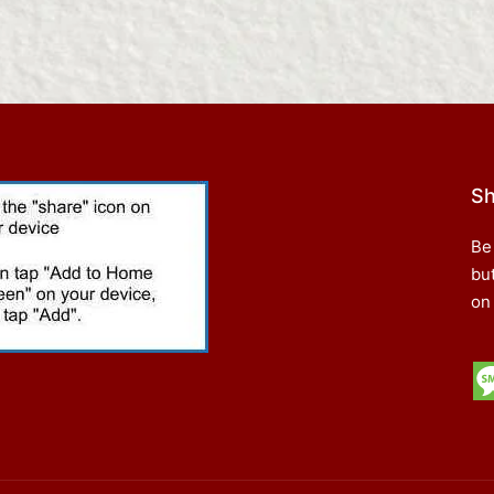
Sh
Be
bu
on