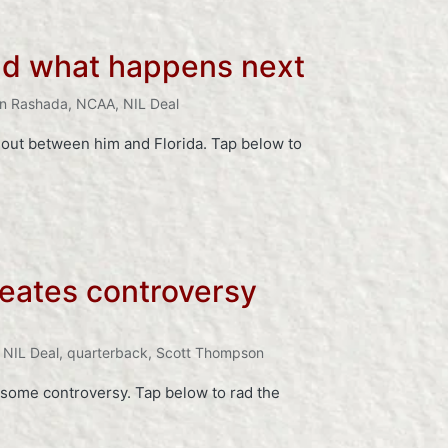
and what happens next
n Rashada
,
NCAA
,
NIL Deal
 out between him and Florida. Tap below to
creates controversy
,
NIL Deal
,
quarterback
,
Scott Thompson
ed some controversy. Tap below to rad the