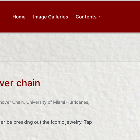
Home
Image Galleries
Contents
ver chain
nover Chain
,
University of Miami Hurricanes
,
r be breaking out the iconic jewelry. Tap