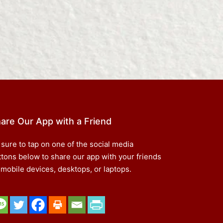
are Our App with a Friend
 sure to tap on one of the social media
ttons below to share our app with your friends
 mobile devices, desktops, or laptops.