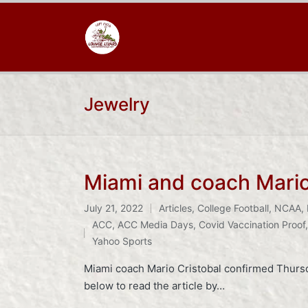
Jewelry
Miami and coach Mario 
July 21, 2022
Articles
,
College Football
,
NCAA
,
Posted
Tags:
ACC
,
ACC Media Days
,
Covid Vaccination Proof
in
Yahoo Sports
Miami coach Mario Cristobal confirmed Thursd
below to read the article by…