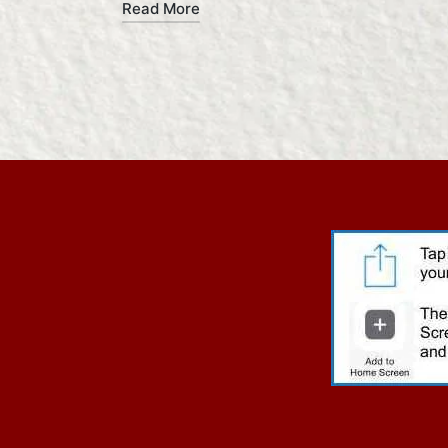
Read More