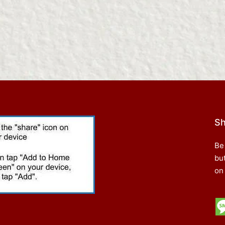
Sh
Be
bu
on