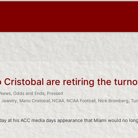
Cristobal are retiring the turno
News
,
Odds and Ends
,
Pressed
,
Jewelry
,
Mario Cristobal
,
NCAA
,
NCAA Football
,
Nick Bromberg
,
Tur
ay at his ACC media days appearance that Miami would no longe