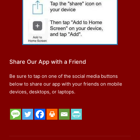
Share Our App with a Friend
Be sure to tap on one of the social media buttons
below to share our app with your friends on mobile
devices, desktops, or laptops.