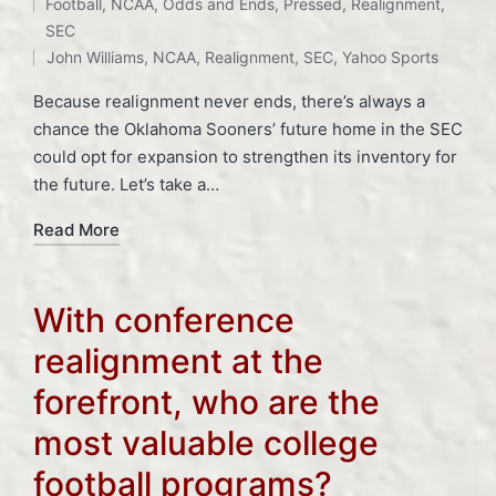
Tags:
Football
,
NCAA
,
Odds and Ends
,
Pressed
,
Realignment
,
Posted
SEC
in
John Williams
,
NCAA
,
Realignment
,
SEC
,
Yahoo Sports
Because realignment never ends, there’s always a
chance the Oklahoma Sooners’ future home in the SEC
could opt for expansion to strengthen its inventory for
the future. Let’s take a…
Read More
With conference
realignment at the
forefront, who are the
most valuable college
football programs?