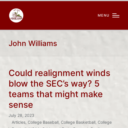
MENU
John Williams
Could realignment winds
blow the SEC’s way? 5
teams that might make
sense
July 28, 2023
Articles
,
College Baseball
,
College Basketball
,
College