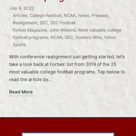
July 6, 2022
Articles
,
College Football
,
NCAA
,
News
,
Pressed
,
Posted
Realignment
,
SEC
,
SEC Football
Tags:
in
Forbes Magazine
,
John Williams
,
Most valuable college
football programs
,
NCAA
,
SEC
,
Sooners Wire
,
Yahoo
Sports
With conference realignment just getting started, let’s
take a look back at Forbes’ list from 2019 of the 25
most valuable college football programs. Tap below to
read the article by…
Read More