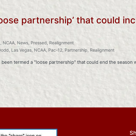
oose partnership’ that could in
I
,
NCAA
,
News
,
Pressed
,
Realignment
Dodd
,
Las Vegas
,
NCAA
,
Pac-12
,
Partnership
,
Realignment
been termed a "loose partnership" that could end the season w
Sh