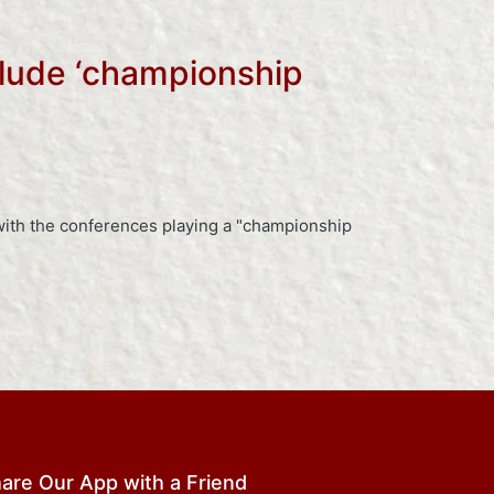
clude ‘championship
ith the conferences playing a "championship
are Our App with a Friend