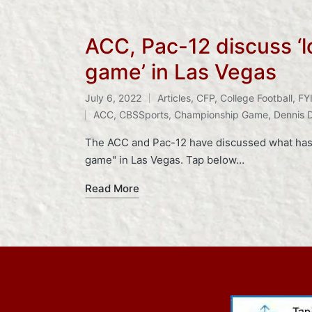
ACC, Pac-12 discuss ‘l
game’ in Las Vegas
July 6, 2022
Articles
,
CFP
,
College Football
,
FY
Posted
Tags:
ACC
,
CBSSports
,
Championship Game
,
Dennis 
in
The ACC and Pac-12 have discussed what has 
game" in Las Vegas. Tap below…
Read More