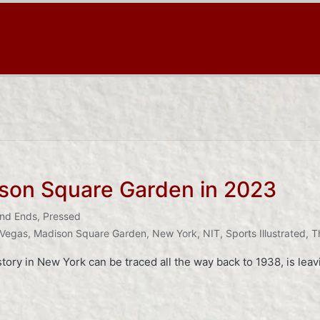
son Square Garden in 2023
nd Ends
,
Pressed
 Vegas
,
Madison Square Garden
,
New York
,
NIT
,
Sports Illustrated
,
T
ory in New York can be traced all the way back to 1938, is leav