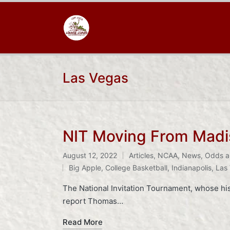
Las Vegas
NIT Moving From Madi
August 12, 2022
Articles
,
NCAA
,
News
,
Odds a
Posted
Tags:
Big Apple
,
College Basketball
,
Indianapolis
,
Las
in
The National Invitation Tournament, whose hist
report Thomas…
Read More