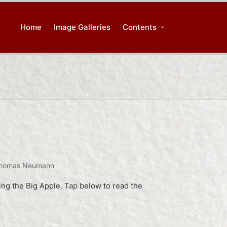
Home
Image Galleries
Contents
homas Neumann
ing the Big Apple. Tap below to read the