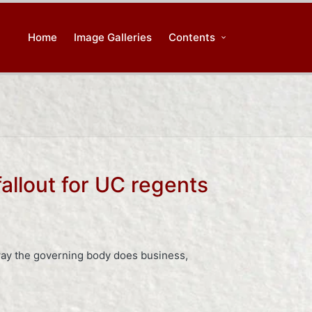
Home
Image Galleries
Contents
allout for UC regents
 way the governing body does business,