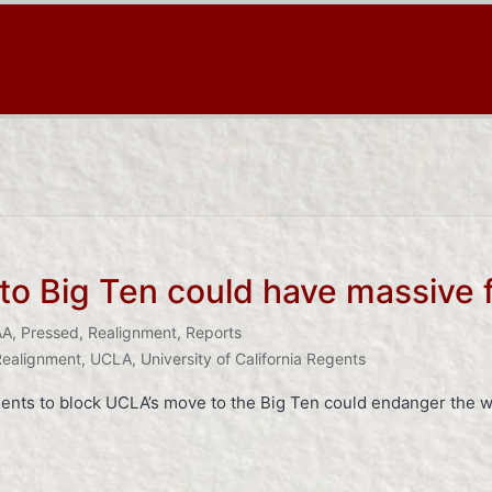
o Big Ten could have massive f
AA
,
Pressed
,
Realignment
,
Reports
Realignment
,
UCLA
,
University of California Regents
regents to block UCLA’s move to the Big Ten could endanger the