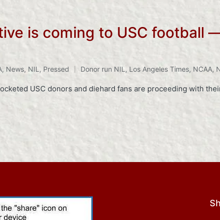
tive is coming to USC football —
A
,
News
,
NIL
,
Pressed
Donor run NIL
,
Los Angeles Times
,
NCAA
,
N
ocketed USC donors and diehard fans are proceeding with their
Sh