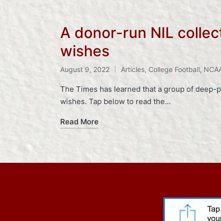
A donor-run NIL collec
wishes
Tags:
August 9, 2022
Articles
,
College Football
,
NCA
Posted
in
The Times has learned that a group of deep-p
wishes. Tap below to read the…
Read More