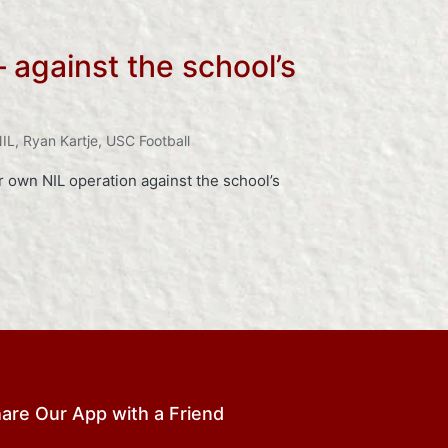
 against the school’s
IL
,
Ryan Kartje
,
USC Football
 own NIL operation against the school’s
are Our App with a Friend