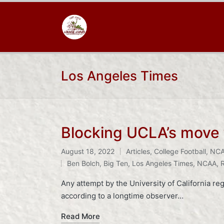
Los Angeles Times
Blocking UCLA’s move t
August 18, 2022
Articles
,
College Football
,
NC
Posted
Tags:
Ben Bolch
,
Big Ten
,
Los Angeles Times
,
NCAA
,
in
Any attempt by the University of California 
according to a longtime observer…
Read More